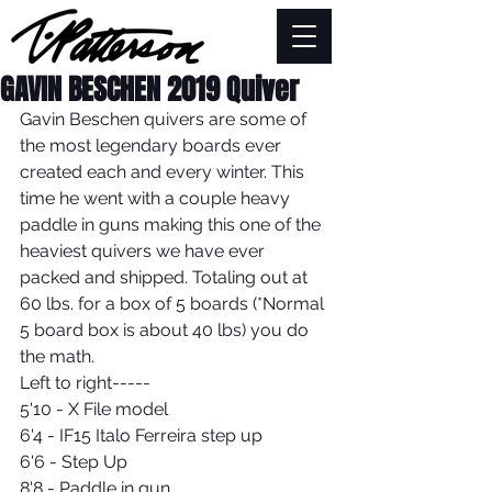
GAVIN BESCHEN 2019 Quiver
Gavin Beschen quivers are some of 
the most legendary boards ever 
created each and every winter. This 
time he went with a couple heavy 
paddle in guns making this one of the 
heaviest quivers we have ever 
packed and shipped. Totaling out at 
60 lbs. for a box of 5 boards (*Normal 
5 board box is about 40 lbs) you do 
the math.
Left to right-----
5'10 - X File model
6'4 - IF15 Italo Ferreira step up
6'6 - Step Up
8'8 - Paddle in gun