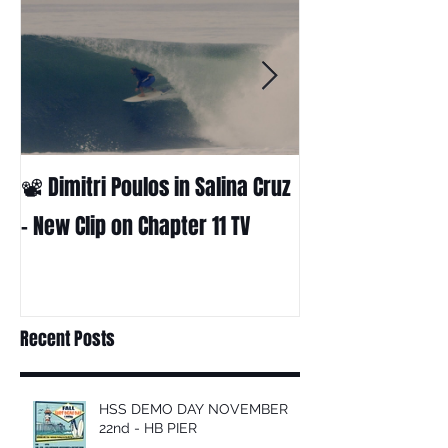
📽 Dimitri Poulos in Salina Cruz
HUCK - A surf fil
Huckabee
– New Clip on Chapter 11 TV
Recent Posts
HSS DEMO DAY NOVEMBER
22nd - HB PIER