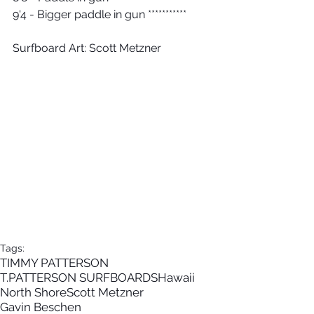
9'4 - Bigger paddle in gun ***********
Surfboard Art: Scott Metzner
Tags:
TIMMY PATTERSON
T.PATTERSON SURFBOARDS
Hawaii
North Shore
Scott Metzner
Gavin Beschen