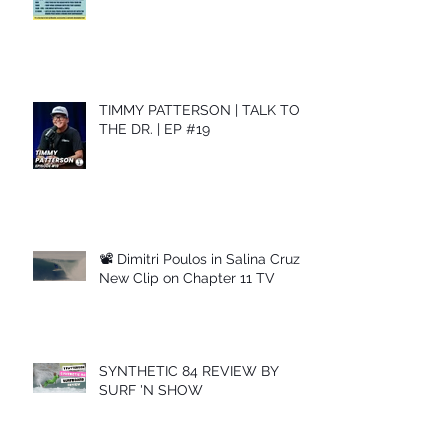
TIMMY PATTERSON | TALK TO
THE DR. | EP #19
📽 Dimitri Poulos in Salina Cruz –
New Clip on Chapter 11 TV
SYNTHETIC 84 REVIEW BY
SURF 'N SHOW