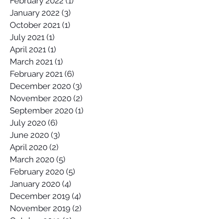
February 2022
(1)
1 post
January 2022
(3)
3 posts
October 2021
(1)
1 post
July 2021
(1)
1 post
April 2021
(1)
1 post
March 2021
(1)
1 post
February 2021
(6)
6 posts
December 2020
(3)
3 posts
November 2020
(2)
2 posts
September 2020
(1)
1 post
July 2020
(6)
6 posts
June 2020
(3)
3 posts
April 2020
(2)
2 posts
March 2020
(5)
5 posts
February 2020
(5)
5 posts
January 2020
(4)
4 posts
December 2019
(4)
4 posts
November 2019
(2)
2 posts