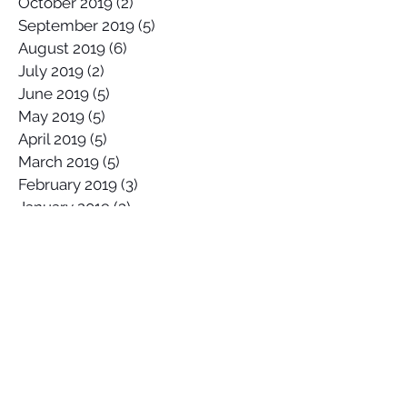
October 2019
(2)
2 posts
September 2019
(5)
5 posts
August 2019
(6)
6 posts
July 2019
(2)
2 posts
June 2019
(5)
5 posts
May 2019
(5)
5 posts
April 2019
(5)
5 posts
March 2019
(5)
5 posts
February 2019
(3)
3 posts
January 2019
(3)
3 posts
Search By Tags
2017 Lowers Hurley Pro
2019 junior surfing state titles margaret river
2019 world championships
2020
58 Surf
58 Surf Shop
58Surf
@Balisatoshi
@feelipe
@whoisjob
ALAS PRO TOUR
AWAYCO
Airbrush
Alex Miranda
Anthony Carrillo
Anthony Petruso
Anthony Schilling