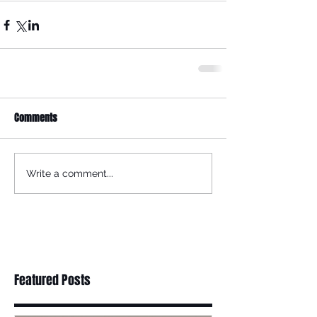
Comments
Write a comment...
Featured Posts