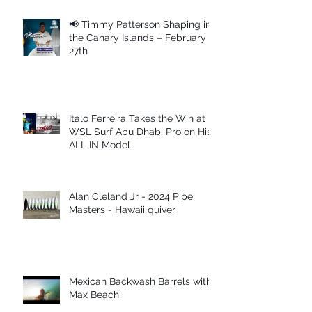
📢 Timmy Patterson Shaping in
the Canary Islands – February
27th
Italo Ferreira Takes the Win at
WSL Surf Abu Dhabi Pro on His
ALL IN Model
Alan Cleland Jr - 2024 Pipe
Masters - Hawaii quiver
Mexican Backwash Barrels with
Max Beach