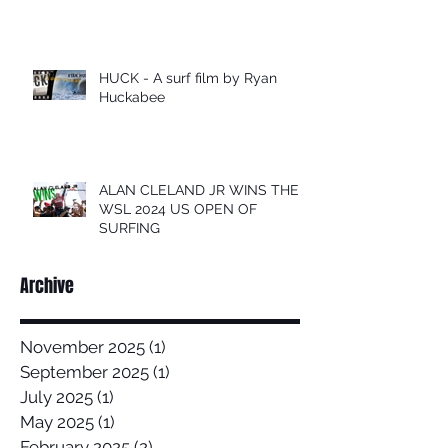
HUCK - A surf film by Ryan
Huckabee
ALAN CLELAND JR WINS THE
WSL 2024 US OPEN OF
SURFING
Archive
November 2025
(1)
1 post
September 2025
(1)
1 post
July 2025
(1)
1 post
May 2025
(1)
1 post
February 2025
(2)
2 posts