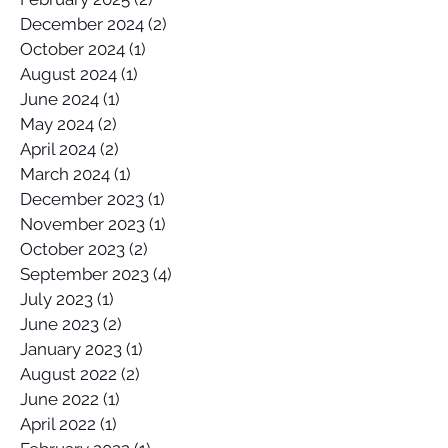
December 2024
(2)
2 posts
October 2024
(1)
1 post
August 2024
(1)
1 post
June 2024
(1)
1 post
May 2024
(2)
2 posts
April 2024
(2)
2 posts
March 2024
(1)
1 post
December 2023
(1)
1 post
November 2023
(1)
1 post
October 2023
(2)
2 posts
September 2023
(4)
4 posts
July 2023
(1)
1 post
June 2023
(2)
2 posts
January 2023
(1)
1 post
August 2022
(2)
2 posts
June 2022
(1)
1 post
April 2022
(1)
1 post