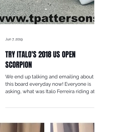
Jun 7, 2019
TRY ITALO'S 2018 US OPEN
SCORPION
We end up talking and emailing about
this board everyday now! Everyone is
asking, what was Italo Ferreira riding at
the last 2018 US OPEN...