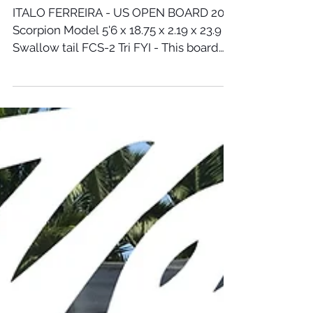
Aug 6, 2018
ITALO FERREIRA'S US OPEN BOARD
ITALO FERREIRA - US OPEN BOARD 2018
Scorpion Model 5'6 x 18.75 x 2.19 x 23.9 L
Swallow tail FCS-2 Tri FYI - This board
was not built for...