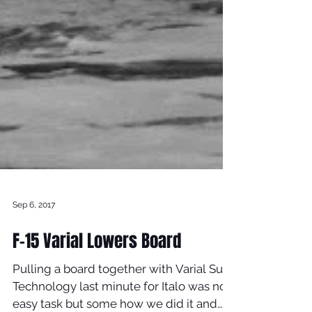
Sep 6, 2017
F-15 Varial Lowers Board
Pulling a board together with Varial Surf