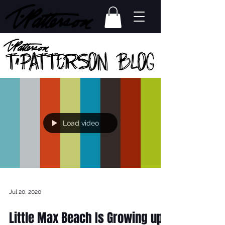
Load video
Jul 20, 2020
Little Max Beach Is Growing up