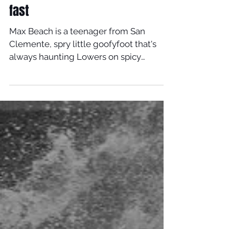
fast
Max Beach is a teenager from San
Clemente, spry little goofyfoot that's
always haunting Lowers on spicy
looking little Timmy Pattersons....