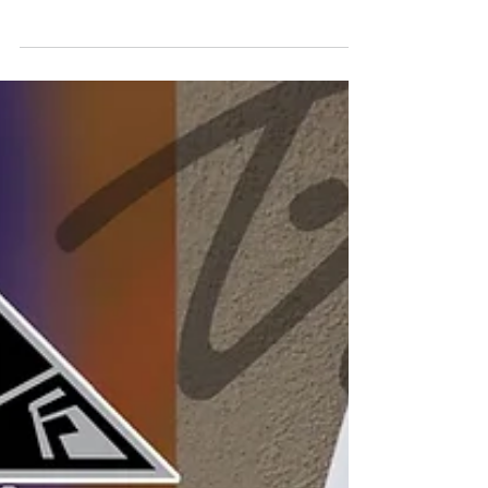
Technology last minute for Italo was no
easy task but some how we did it and
got under Italo's...