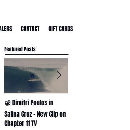
ALERS
CONTACT
GIFT CARDS
Featured Posts
📽 Dimitri Poulos in
HUCK - A surf film by
Ryan Huckabee
Salina Cruz – New Clip on
Chapter 11 TV