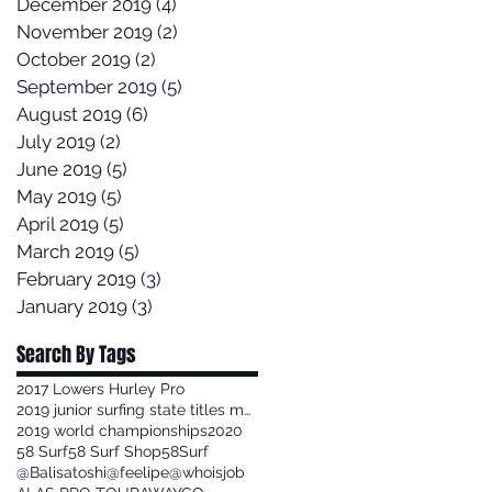
December 2019
(4)
4 posts
November 2019
(2)
2 posts
October 2019
(2)
2 posts
September 2019
(5)
5 posts
August 2019
(6)
6 posts
July 2019
(2)
2 posts
June 2019
(5)
5 posts
May 2019
(5)
5 posts
April 2019
(5)
5 posts
March 2019
(5)
5 posts
February 2019
(3)
3 posts
January 2019
(3)
3 posts
Search By Tags
2017 Lowers Hurley Pro
2019 junior surfing state titles margaret river
2019 world championships
2020
58 Surf
58 Surf Shop
58Surf
@Balisatoshi
@feelipe
@whoisjob