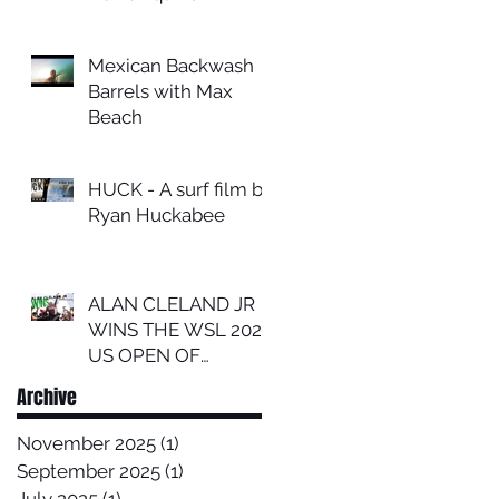
Mexican Backwash
Barrels with Max
Beach
HUCK - A surf film by
Ryan Huckabee
ALAN CLELAND JR
WINS THE WSL 2024
US OPEN OF
SURFING
Archive
November 2025
(1)
1 post
September 2025
(1)
1 post