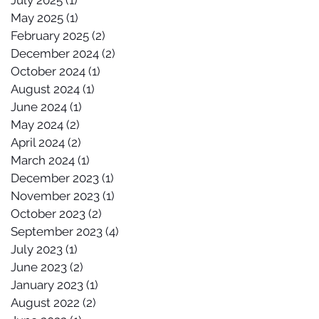
July 2025
(1)
1 post
May 2025
(1)
1 post
February 2025
(2)
2 posts
December 2024
(2)
2 posts
October 2024
(1)
1 post
August 2024
(1)
1 post
June 2024
(1)
1 post
May 2024
(2)
2 posts
April 2024
(2)
2 posts
March 2024
(1)
1 post
December 2023
(1)
1 post
November 2023
(1)
1 post
October 2023
(2)
2 posts
September 2023
(4)
4 posts
July 2023
(1)
1 post
June 2023
(2)
2 posts
January 2023
(1)
1 post
August 2022
(2)
2 posts