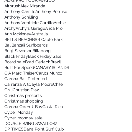
ALAS PRO TOUR
AWAYCO
Airbrush
Alex Miranda
Anthony Carrillo
Anthony Petruso
Anthony Schilling
Anthony Ventricle Carrillo
Archie
Archy
Archy's Garage
Arica Pro
Arin Mckinney
Australia
BELLS BEACH
BSR Cable Park
Bali
Banzaii Surfboards
Benji Severson
Billabong
Black Friday
Black Friday Sale
Board sale
Brad Gerlach
Brazil
Built For Speed
CANARY ISLANDS
CIA Marc Treiser
Carlos Munoz
Carona Bali Protected
Carranza Art
Cayla Moore
Chile
Chili
Christian Diaz
Christmas presents
Christmas shopping
Corona Open J-Bay
Costa Rica
Cyber Monday
Cyber monday sale
DOUBLE WING SWALLOW
DP TIMES
Dana Point Surf Club