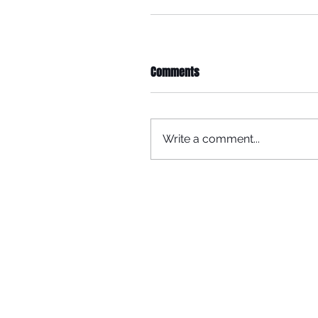
Comments
Write a comment...