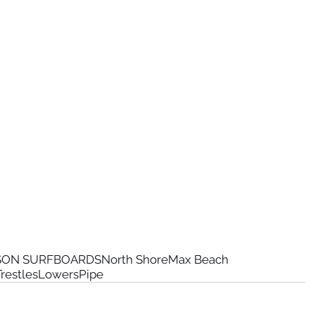
RSON SURFBOARDS
North Shore
Max Beach
restles
Lowers
Pipe