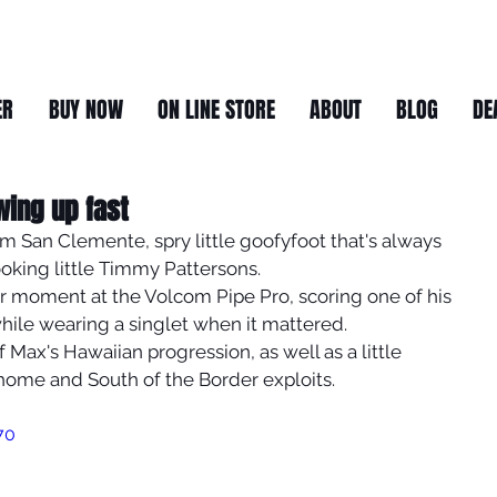
ER
BUY NOW
ON LINE STORE
ABOUT
BLOG
DE
wing up fast
m San Clemente, spry little goofyfoot that's always 
oking little Timmy Pattersons. 
r moment at the Volcom Pipe Pro, scoring one of his 
hile wearing a singlet when it mattered. 
f Max's Hawaiian progression, as well as a little 
home and South of the Border exploits.
70