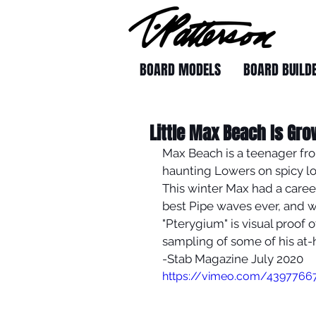
BOARD MODELS
BOARD BUILD
Little Max Beach Is Gro
Max Beach is a teenager fro
haunting Lowers on spicy lo
This winter Max had a caree
best Pipe waves ever, and w
"Pterygium" is visual proof o
sampling of some of his at-
-Stab Magazine July 2020
https://vimeo.com/4397766