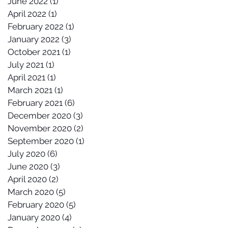
June 2022
(1)
1 post
April 2022
(1)
1 post
February 2022
(1)
1 post
January 2022
(3)
3 posts
October 2021
(1)
1 post
July 2021
(1)
1 post
April 2021
(1)
1 post
March 2021
(1)
1 post
February 2021
(6)
6 posts
December 2020
(3)
3 posts
November 2020
(2)
2 posts
September 2020
(1)
1 post
July 2020
(6)
6 posts
June 2020
(3)
3 posts
April 2020
(2)
2 posts
March 2020
(5)
5 posts
February 2020
(5)
5 posts
January 2020
(4)
4 posts