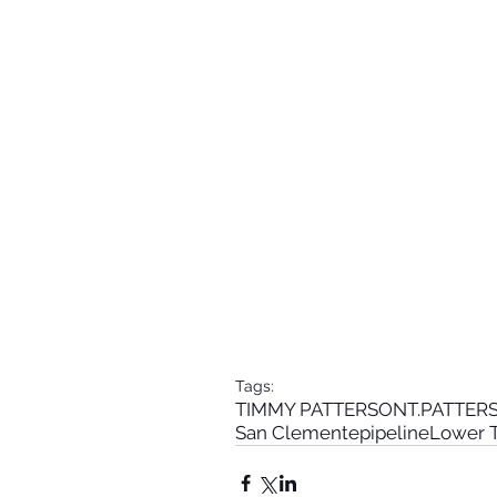
Tags:
TIMMY PATTERSON
T.PATTE
San Clemente
pipeline
Lower T