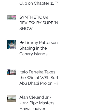
Clip on Chapter 11 TV
SYNTHETIC 84
REVIEW BY SURF 'N
SHOW
📢 Timmy Patterson
Shaping in the
Canary Islands –
February 27th
Italo Ferreira Takes
the Win at WSL Surf
Abu Dhabi Pro on His
ALL IN Model
Alan Cleland Jr -
2024 Pipe Masters -
Hawaii quiver