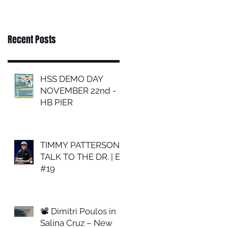
Recent Posts
HSS DEMO DAY
NOVEMBER 22nd -
HB PIER
TIMMY PATTERSON |
TALK TO THE DR. | EP
#19
📽 Dimitri Poulos in
Salina Cruz – New