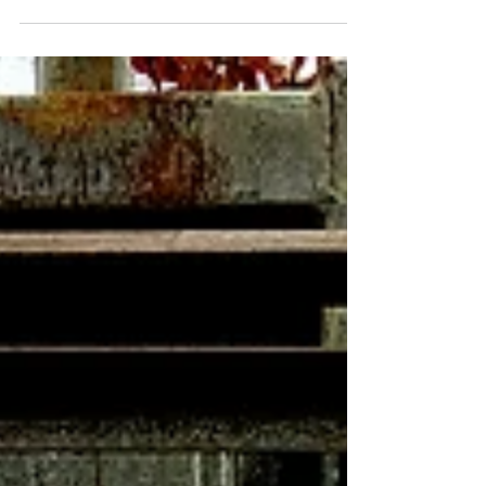
for Timmy. His career was birthed there,
he visited the...