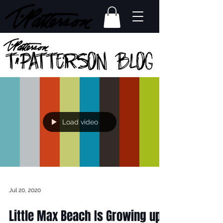
Load video
Jul 20, 2020
Little Max Beach Is Growing up