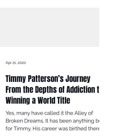
Apr 21, 2020
Timmy Patterson’s Journey
From the Depths of Addiction to
Winning a World Title
Yes, many have called it the Alley of
Broken Dreams. It has been anything but