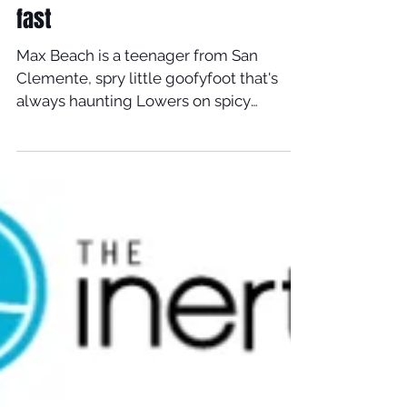
fast
Max Beach is a teenager from San
Clemente, spry little goofyfoot that's
always haunting Lowers on spicy
looking little Timmy Pattersons....