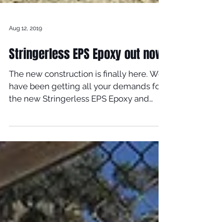
Aug 12, 2019
Stringerless EPS Epoxy out now!
The new construction is finally here. We
have been getting all your demands for
the new Stringerless EPS Epoxy and
now its available....