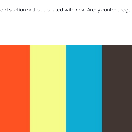
old section will be updated with new Archy content regu