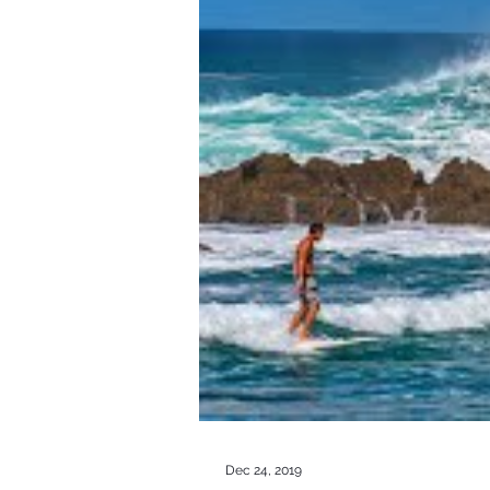
Dec 24, 2019