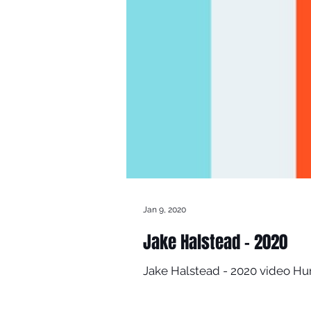
Jan 9, 2020
Jake Halstead - 2020
Jake Halstead - 2020 video H