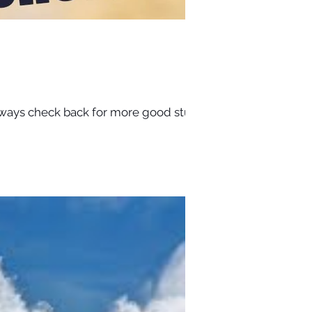
ways check back for more good stuff.