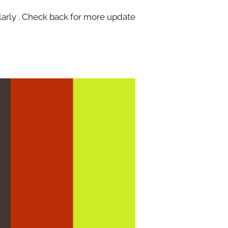
larly . Check back for more updates