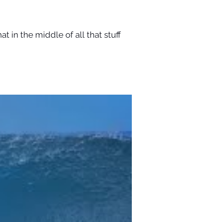
t in the middle of all that stuff