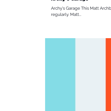
Archy's Garage This Matt Archb
regularly. Matt...