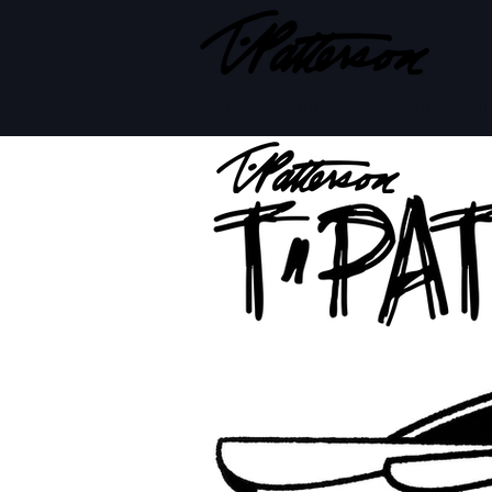
BOARD MODELS
BOARD BUILD