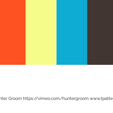
unter Groom https://vimeo.com/huntergroom www.tpatte