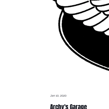
Jan 10, 2020
Archy's Garage