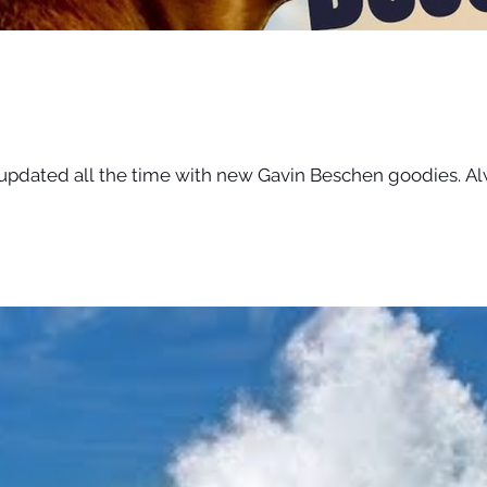
 updated all the time with new Gavin Beschen goodies. Al