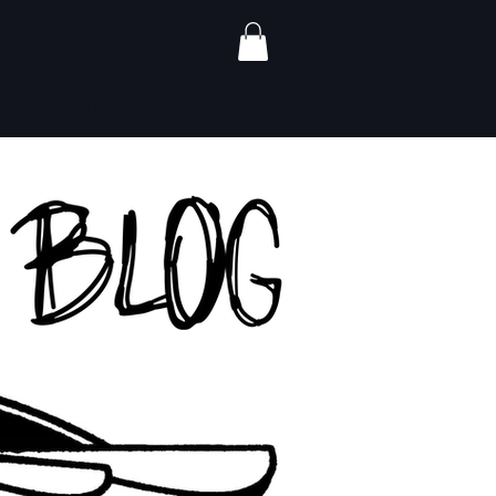
ALERS
CONTACT
GIFT CARDS