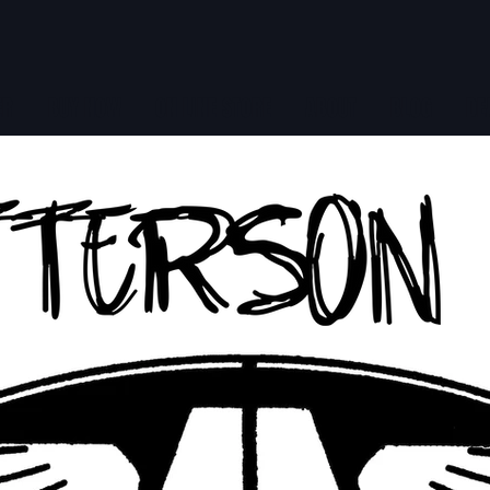
ER
BUY NOW
ON LINE STORE
ABOUT
BLOG
DE