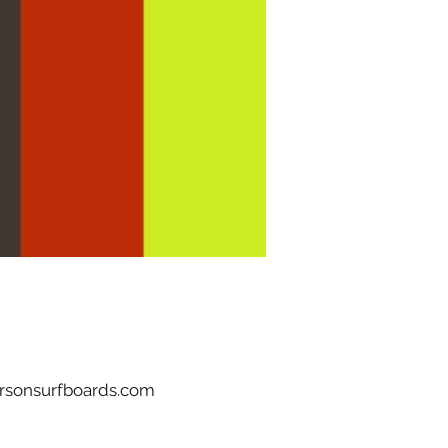
rsonsurfboards.com