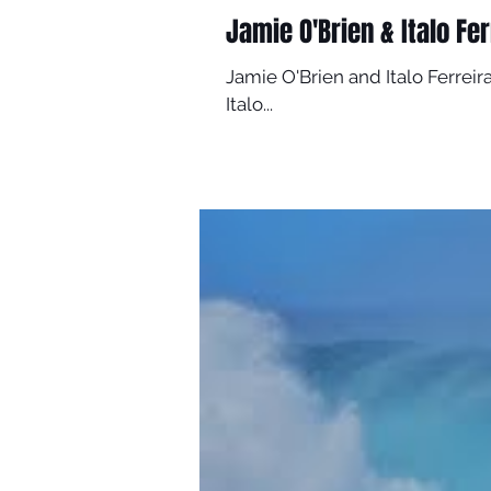
Jamie O'Brien & Italo Fer
Jamie O'Brien and Italo Ferreira
Italo...