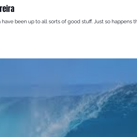
reira
 have been up to all sorts of good stuff. Just so happens tha