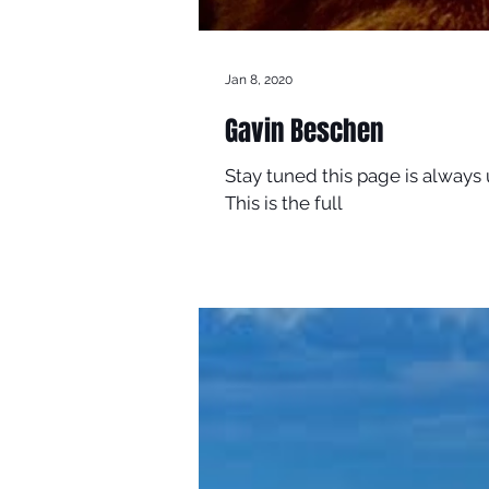
Jan 8, 2020
Gavin Beschen
Stay tuned this page is always
This is the full