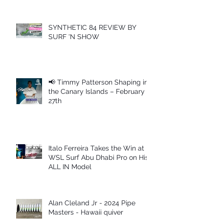
SYNTHETIC 84 REVIEW BY
SURF 'N SHOW
📢 Timmy Patterson Shaping in
the Canary Islands – February
27th
Italo Ferreira Takes the Win at
WSL Surf Abu Dhabi Pro on His
ALL IN Model
Alan Cleland Jr - 2024 Pipe
Masters - Hawaii quiver