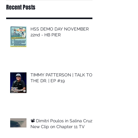
Recent Posts
HSS DEMO DAY NOVEMBER
22nd - HB PIER
TIMMY PATTERSON | TALK TO
THE DR. | EP #19
📽 Dimitri Poulos in Salina Cruz –
New Clip on Chapter 11 TV