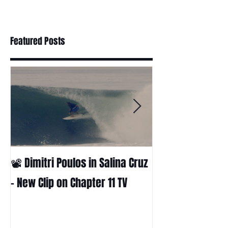
Featured Posts
📽 Dimitri Poulos in Salina Cruz
HUCK - A surf fil
Huckabee
– New Clip on Chapter 11 TV