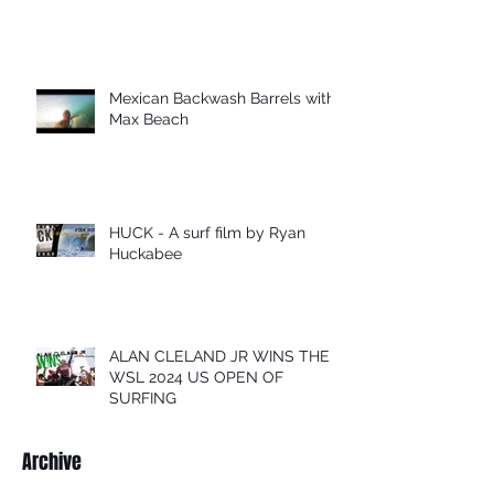
Mexican Backwash Barrels with
Max Beach
HUCK - A surf film by Ryan
Huckabee
ALAN CLELAND JR WINS THE
WSL 2024 US OPEN OF
SURFING
Archive