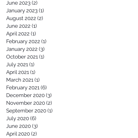
June 2023
(2)
2 posts
January 2023
(1)
1 post
August 2022
(2)
2 posts
June 2022
(1)
1 post
April 2022
(1)
1 post
February 2022
(1)
1 post
January 2022
(3)
3 posts
October 2021
(1)
1 post
July 2021
(1)
1 post
April 2021
(1)
1 post
March 2021
(1)
1 post
February 2021
(6)
6 posts
December 2020
(3)
3 posts
November 2020
(2)
2 posts
September 2020
(1)
1 post
July 2020
(6)
6 posts
June 2020
(3)
3 posts
April 2020
(2)
2 posts