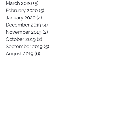
March 2020
(5)
5 posts
February 2020
(5)
5 posts
January 2020
(4)
4 posts
December 2019
(4)
4 posts
November 2019
(2)
2 posts
October 2019
(2)
2 posts
September 2019
(5)
5 posts
August 2019
(6)
6 posts
July 2019
(2)
2 posts
June 2019
(5)
5 posts
May 2019
(5)
5 posts
April 2019
(5)
5 posts
March 2019
(5)
5 posts
February 2019
(3)
3 posts
January 2019
(3)
3 posts
Search By Tags