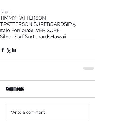
Tags:
TIMMY PATTERSON
T.PATTERSON SURFBOARDS
IF15
Italo Ferriera
SILVER SURF
Silver Surf Surfboards
Hawaii
Comments
Write a comment...