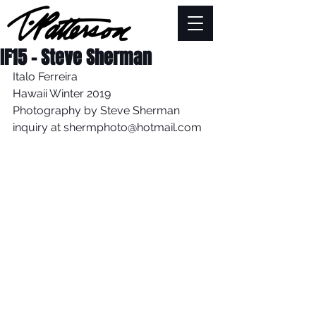
IF15 - Steve Sherman
Italo Ferreira 
Hawaii Winter 2019
Photography by Steve Sherman
inquiry at shermphoto@hotmail.com