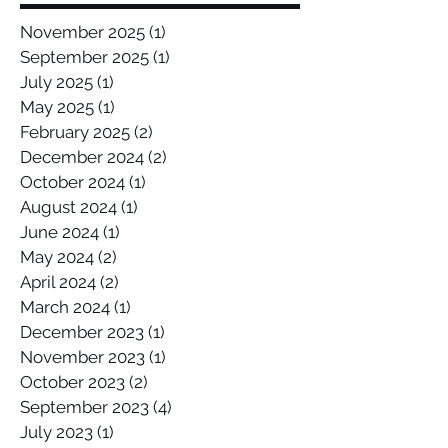
November 2025
(1)
1 post
September 2025
(1)
1 post
July 2025
(1)
1 post
May 2025
(1)
1 post
February 2025
(2)
2 posts
December 2024
(2)
2 posts
October 2024
(1)
1 post
August 2024
(1)
1 post
June 2024
(1)
1 post
May 2024
(2)
2 posts
April 2024
(2)
2 posts
March 2024
(1)
1 post
December 2023
(1)
1 post
November 2023
(1)
1 post
October 2023
(2)
2 posts
September 2023
(4)
4 posts
July 2023
(1)
1 post