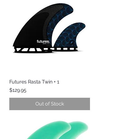
Futures Rasta Twin + 1
Price
$129.95
Out of Stock