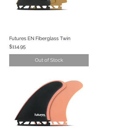
Futures EN Fiberglass Twin
Price
$114.95
Out of Stock