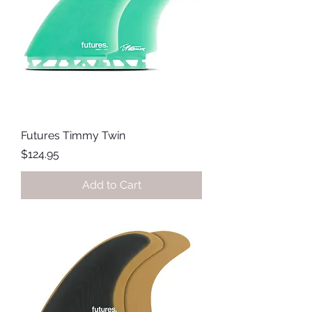
Futures Timmy Twin
Price
$124.95
Add to Cart