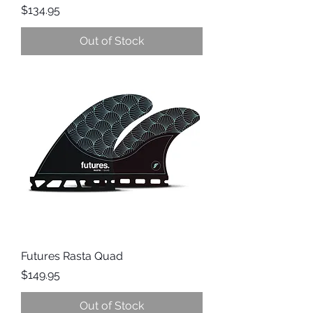
Price
$134.95
Out of Stock
Futures Rasta Quad
Price
$149.95
Out of Stock