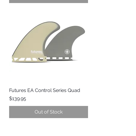
Futures EA Control Series Quad
Price
$139.95
Out of Stock