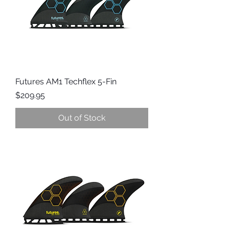
Futures AM1 Techflex 5-Fin
Price
$209.95
Out of Stock