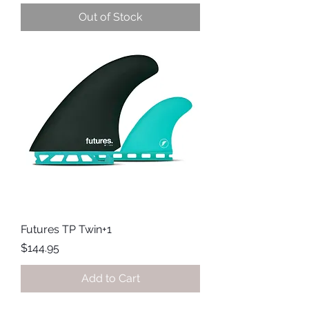
Out of Stock
Futures TP Twin+1
Price
$144.95
Add to Cart