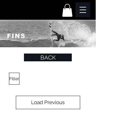
BACK
Filter
Load Previous