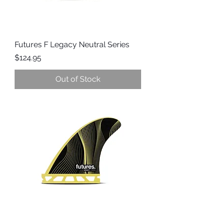
Futures F Legacy Neutral Series
Price
$124.95
Out of Stock