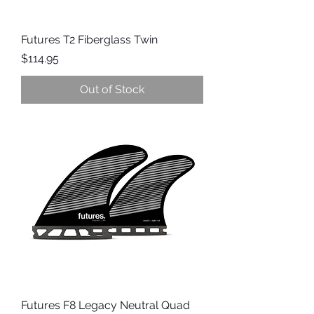
Futures T2 Fiberglass Twin
Price
$114.95
Out of Stock
Futures F8 Legacy Neutral Quad