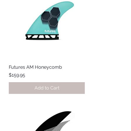
Futures AM Honeycomb
Price
$159.95
Add to Cart