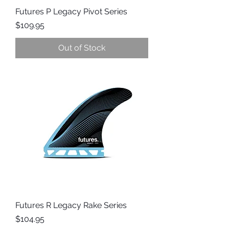
Futures P Legacy Pivot Series
Price
$109.95
Out of Stock
Futures R Legacy Rake Series
Price
$104.95