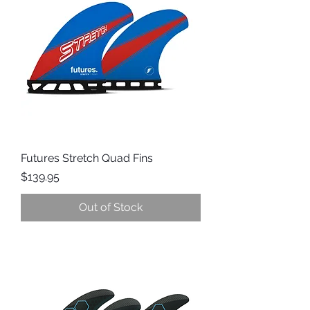
Futures Stretch Quad Fins
Price
$139.95
Out of Stock