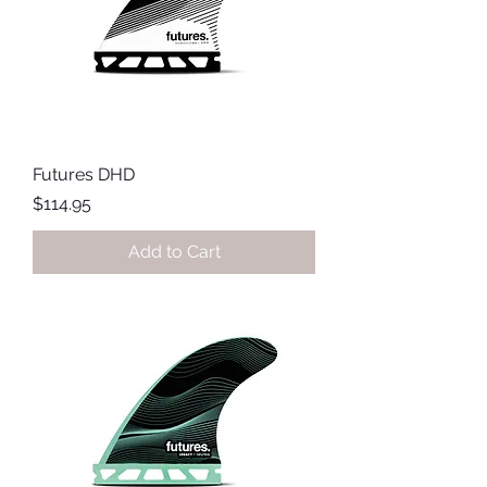
Futures DHD
Price
$114.95
Add to Cart