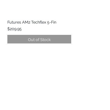
Futures AM2 Techflex 5-Fin
Price
$209.95
Out of Stock