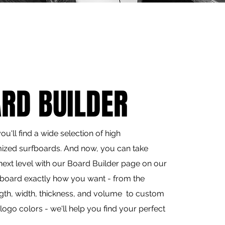
RD BUILDER
u'll find a wide selection of high
ized surfboards. And now, you can take
next level with our Board Builder page on our
 board exactly how you want - from the
ngth, width, thickness, and volume to custom
logo colors - we'll help you find your perfect