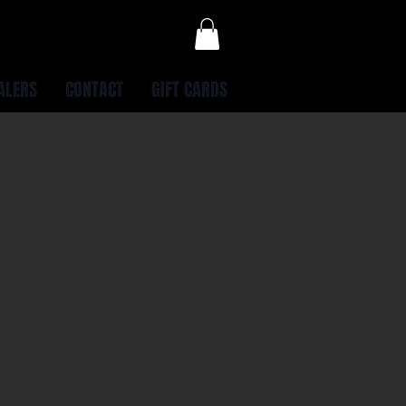
ALERS
CONTACT
GIFT CARDS