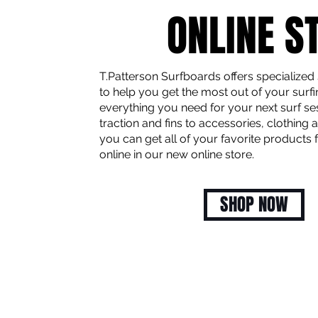
ONLINE S
T.Patterson Surfboards offers specialized
to help you get the most out of your surfi
everything you need for your next surf se
traction and fins to accessories, clothing
you can get all of your favorite products
online in our new online store.
SHOP NOW