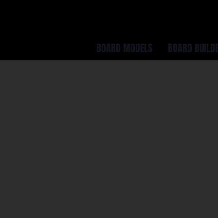
BOARD MODELS
BOARD BUILD