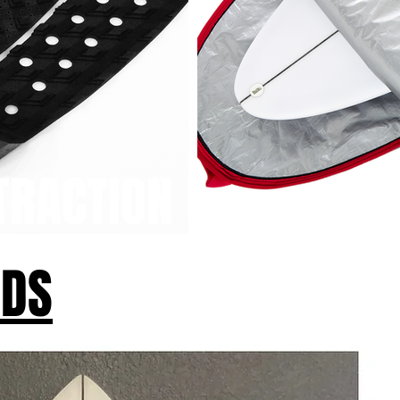
TRACTION
RDS