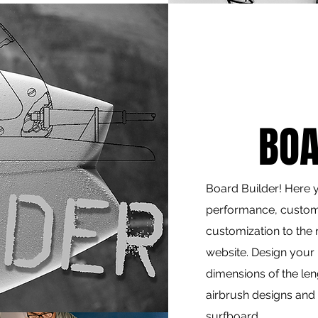
BOA
Board Builder! Here yo
performance, custom
customization to the 
website. Design your
dimensions of the le
airbrush designs and 
surfboard.