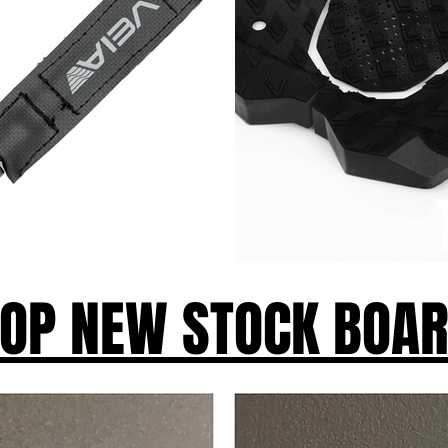
OP NEW STOCK BOA