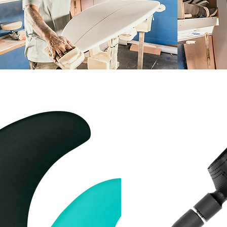
LEASH