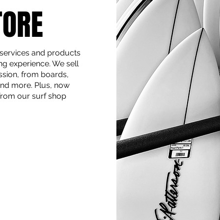
TORE
 services and products
ng experience. We sell
ssion, from boards,
 and more. Plus, now
 from our surf shop