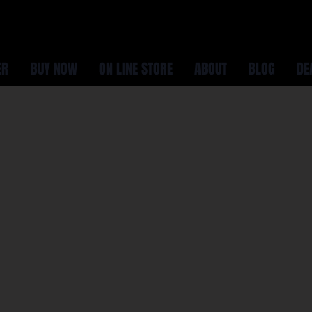
ER
BUY NOW
ON LINE STORE
ABOUT
BLOG
DE