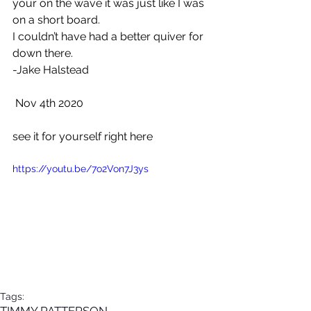
your on the wave it was just like I was 
on a short board. 
I couldn’t have had a better quiver for 
down there.
-Jake Halstead
 Nov 4th 2020
see it for yourself right here
https://youtu.be/7o2Von7J3ys
Tags:
TIMMY PATTERSON