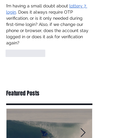
I’m having a small doubt about 
lottery 7 
login
. Does it always require OTP 
verification, or is it only needed during 
first-time login? Also, if we change our 
phone or browser, does the account stay 
logged in or does it ask for verification 
again?
Like
Reply
Featured Posts