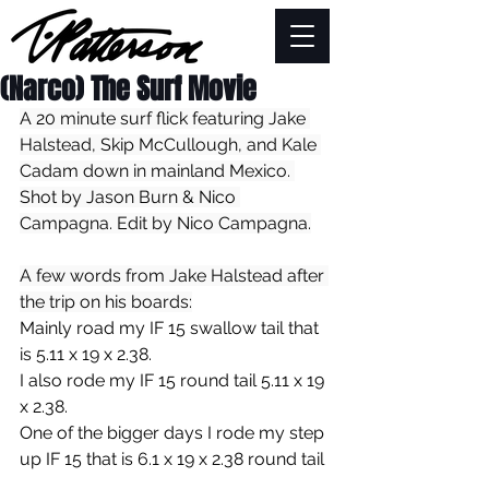
(Narco) The Surf Movie
A 20 minute surf flick featuring Jake 
Halstead, Skip McCullough, and Kale 
Cadam down in mainland Mexico. 
Shot by Jason Burn & Nico 
Campagna. Edit by Nico Campagna.
A few words from Jake Halstead after 
the trip on his boards:
Mainly road my IF 15 swallow tail that 
is 5.11 x 19 x 2.38.
I also rode my IF 15 round tail 5.11 x 19 
x 2.38. 
One of the bigger days I rode my step 
up IF 15 that is 6.1 x 19 x 2.38 round tail 