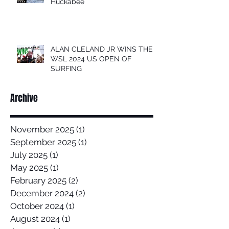
Huckabee
ALAN CLELAND JR WINS THE
WSL 2024 US OPEN OF
SURFING
Archive
November 2025
(1)
1 post
September 2025
(1)
1 post
July 2025
(1)
1 post
May 2025
(1)
1 post
February 2025
(2)
2 posts
December 2024
(2)
2 posts
October 2024
(1)
1 post
August 2024
(1)
1 post