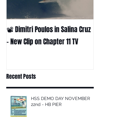
📽 Dimitri Poulos in Salina Cruz
HUCK - A surf fil
Huckabee
– New Clip on Chapter 11 TV
Recent Posts
HSS DEMO DAY NOVEMBER
22nd - HB PIER