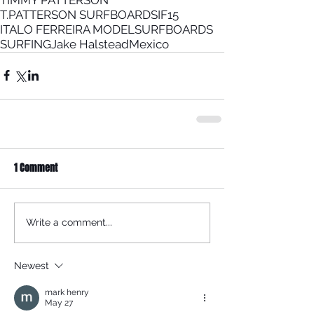
T.PATTERSON SURFBOARDS
IF15
ITALO FERREIRA MODEL
SURFBOARDS
SURFING
Jake Halstead
Mexico
1 Comment
Write a comment...
Newest
mark henry
May 27