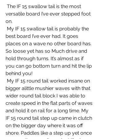
 The IF 15 swallow tail is the most 
versatile board I’ve ever stepped foot 
on.
 My IF 15 swallow tail is probably the 
best board I’ve ever had. It goes 
places on a wave no other board has. 
So loose yet has so Much drive and 
hold through turns. It’s almost as if 
you can go bottom turn and hit the lip 
behind you!
 My IF 15 round tail worked insane on 
bigger alittle mushier waves with that 
wider round tail block I was able to 
create speed in the flat parts of waves 
and hold it on rail for a long time. My 
IF 15 round tail step up came in clutch 
on the bigger day where it was off 
shore. Paddles like a step up yet once 