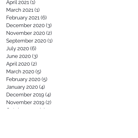
April 2021
(1)
1 post
March 2021
(1)
1 post
February 2021
(6)
6 posts
December 2020
(3)
3 posts
November 2020
(2)
2 posts
September 2020
(1)
1 post
July 2020
(6)
6 posts
June 2020
(3)
3 posts
April 2020
(2)
2 posts
March 2020
(5)
5 posts
February 2020
(5)
5 posts
January 2020
(4)
4 posts
December 2019
(4)
4 posts
November 2019
(2)
2 posts
October 2019
(2)
2 posts
September 2019
(5)
5 posts
August 2019
(6)
6 posts
July 2019
(2)
2 posts