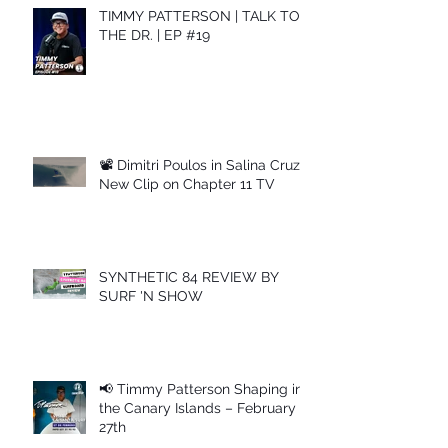
TIMMY PATTERSON | TALK TO
THE DR. | EP #19
📽 Dimitri Poulos in Salina Cruz –
New Clip on Chapter 11 TV
SYNTHETIC 84 REVIEW BY
SURF 'N SHOW
📢 Timmy Patterson Shaping in
the Canary Islands – February
27th