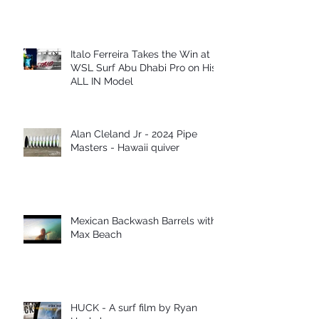
Italo Ferreira Takes the Win at
WSL Surf Abu Dhabi Pro on His
ALL IN Model
Alan Cleland Jr - 2024 Pipe
Masters - Hawaii quiver
Mexican Backwash Barrels with
Max Beach
HUCK - A surf film by Ryan