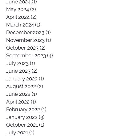
June 2024
(1)
1 post
May 2024
(2)
2 posts
April 2024
(2)
2 posts
March 2024
(1)
1 post
December 2023
(1)
1 post
November 2023
(1)
1 post
October 2023
(2)
2 posts
September 2023
(4)
4 posts
July 2023
(1)
1 post
June 2023
(2)
2 posts
January 2023
(1)
1 post
August 2022
(2)
2 posts
June 2022
(1)
1 post
April 2022
(1)
1 post
February 2022
(1)
1 post
January 2022
(3)
3 posts
October 2021
(1)
1 post
July 2021
(1)
1 post