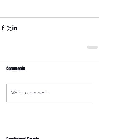
Comments
Write a comment...