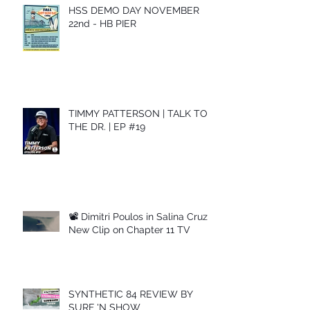
HSS DEMO DAY NOVEMBER
22nd - HB PIER
TIMMY PATTERSON | TALK TO
THE DR. | EP #19
📽 Dimitri Poulos in Salina Cruz –
New Clip on Chapter 11 TV
SYNTHETIC 84 REVIEW BY
SURF 'N SHOW