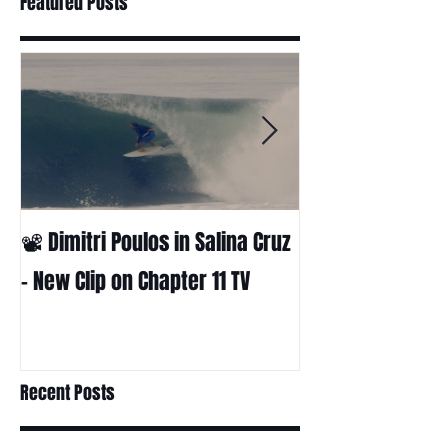
Featured Posts
📽 Dimitri Poulos in Salina Cruz
HUCK - A surf fil
Huckabee
– New Clip on Chapter 11 TV
Recent Posts