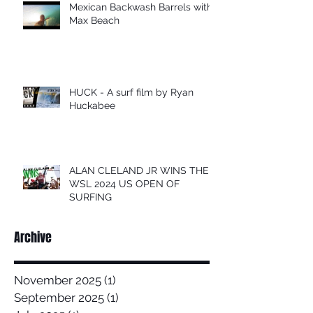
Mexican Backwash Barrels with
Max Beach
HUCK - A surf film by Ryan
Huckabee
ALAN CLELAND JR WINS THE
WSL 2024 US OPEN OF
SURFING
Archive
November 2025
(1)
1 post
September 2025
(1)
1 post