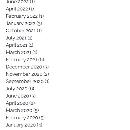
June 2022
(1)
1 post
April 2022
(1)
1 post
February 2022
(1)
1 post
January 2022
(3)
3 posts
October 2021
(1)
1 post
July 2021
(1)
1 post
April 2021
(1)
1 post
March 2021
(1)
1 post
February 2021
(6)
6 posts
December 2020
(3)
3 posts
November 2020
(2)
2 posts
September 2020
(1)
1 post
July 2020
(6)
6 posts
June 2020
(3)
3 posts
April 2020
(2)
2 posts
March 2020
(5)
5 posts
February 2020
(5)
5 posts
January 2020
(4)
4 posts