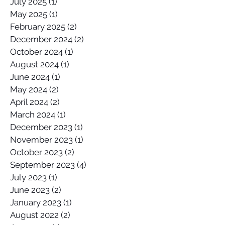
July 2025
(1)
1 post
May 2025
(1)
1 post
February 2025
(2)
2 posts
December 2024
(2)
2 posts
October 2024
(1)
1 post
August 2024
(1)
1 post
June 2024
(1)
1 post
May 2024
(2)
2 posts
April 2024
(2)
2 posts
March 2024
(1)
1 post
December 2023
(1)
1 post
November 2023
(1)
1 post
October 2023
(2)
2 posts
September 2023
(4)
4 posts
July 2023
(1)
1 post
June 2023
(2)
2 posts
January 2023
(1)
1 post
August 2022
(2)
2 posts