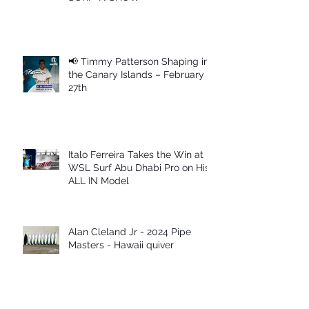
📢 Timmy Patterson Shaping in
the Canary Islands – February
27th
Italo Ferreira Takes the Win at
WSL Surf Abu Dhabi Pro on His
ALL IN Model
Alan Cleland Jr - 2024 Pipe
Masters - Hawaii quiver