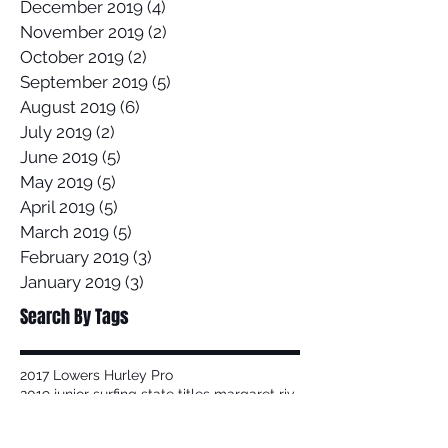
December 2019
(4)
4 posts
November 2019
(2)
2 posts
October 2019
(2)
2 posts
September 2019
(5)
5 posts
August 2019
(6)
6 posts
July 2019
(2)
2 posts
June 2019
(5)
5 posts
May 2019
(5)
5 posts
April 2019
(5)
5 posts
March 2019
(5)
5 posts
February 2019
(3)
3 posts
January 2019
(3)
3 posts
Search By Tags
2017 Lowers Hurley Pro
2019 junior surfing state titles margaret river
2019 world championships
2020
58 Surf
58 Surf Shop
58Surf
@Balisatoshi
@feelipe