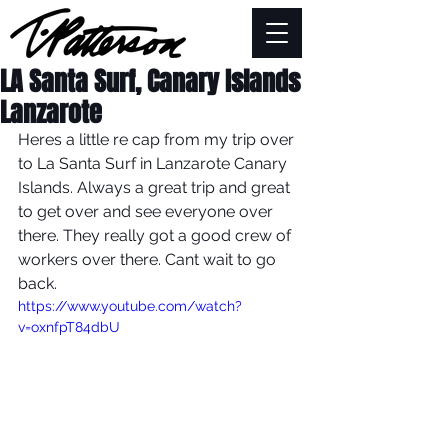
LA Santa Surf, Canary Islands
Lanzarote
Heres a little re cap from my trip over 
to La Santa Surf in Lanzarote Canary 
Islands. Always a great trip and great 
to get over and see everyone over 
there. They really got a good crew of 
workers over there. Cant wait to go 
back.
https://www.youtube.com/watch?
v=oxnfpT84dbU