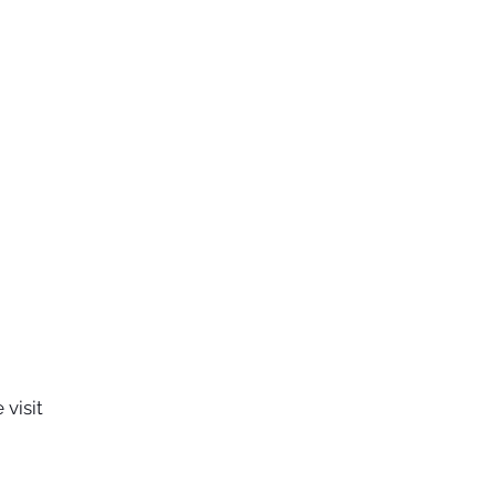
visit 