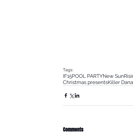
Tags:
IF15
POOL PARTY
New Sun
Ris
Christmas presents
Killer Dana
Comments