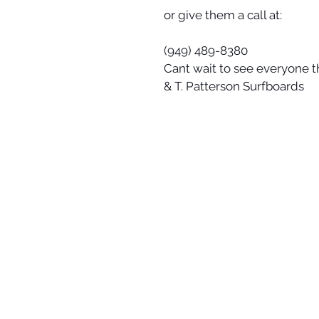
or give them a call at:
(949) 489-8380
Cant wait to see everyone t
& T. Patterson Surfboards