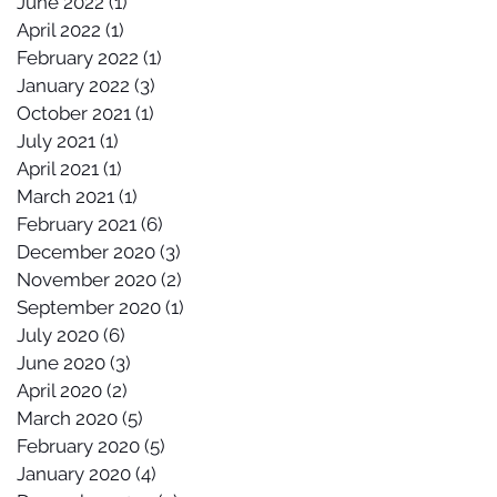
June 2022
(1)
1 post
April 2022
(1)
1 post
February 2022
(1)
1 post
January 2022
(3)
3 posts
October 2021
(1)
1 post
July 2021
(1)
1 post
April 2021
(1)
1 post
March 2021
(1)
1 post
February 2021
(6)
6 posts
December 2020
(3)
3 posts
November 2020
(2)
2 posts
September 2020
(1)
1 post
July 2020
(6)
6 posts
June 2020
(3)
3 posts
April 2020
(2)
2 posts
March 2020
(5)
5 posts
February 2020
(5)
5 posts
January 2020
(4)
4 posts