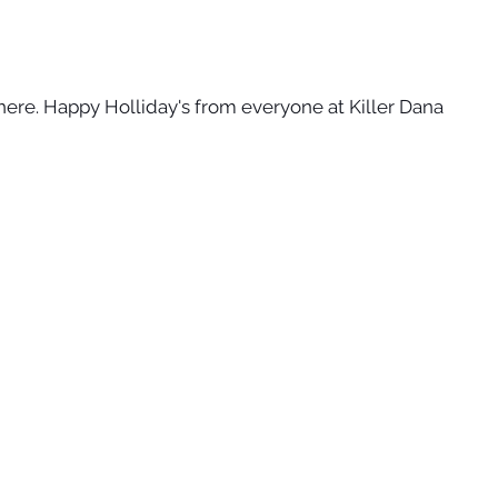
here. Happy Holliday's from everyone at Killer Dana 