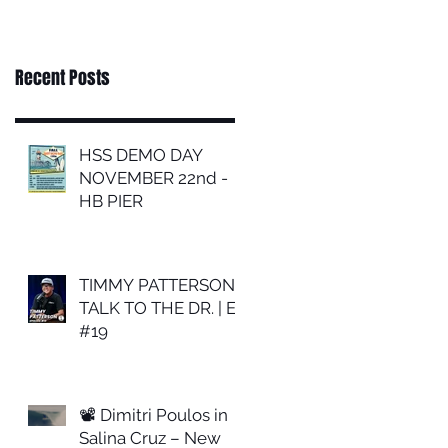
Recent Posts
HSS DEMO DAY
NOVEMBER 22nd -
HB PIER
TIMMY PATTERSON |
TALK TO THE DR. | EP
#19
📽 Dimitri Poulos in
Salina Cruz – New