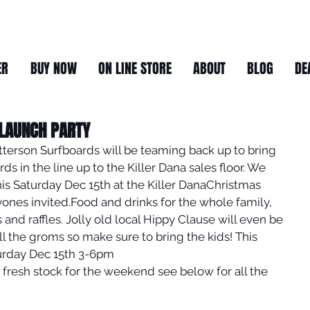
ER
BUY NOW
ON LINE STORE
ABOUT
BLOG
DE
 LAUNCH PARTY
atterson Surfboards will be teaming back up to bring 
s in the line up to the Killer Dana sales floor. We 
is Saturday Dec 15th at the Killer DanaChristmas 
nes invited.Food and drinks for the whole family, 
and raffles. Jolly old local Hippy Clause will even be 
l the groms so make sure to bring the kids! This 
urday Dec 15th 3-6pm
 fresh stock for the weekend see below for all the 