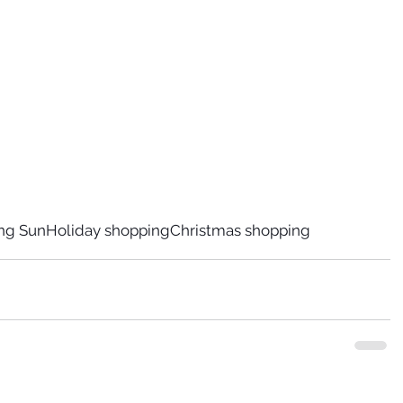
ing Sun
Holiday shopping
Christmas shopping