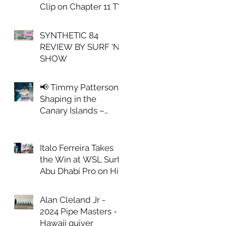
Clip on Chapter 11 TV
SYNTHETIC 84
REVIEW BY SURF 'N
SHOW
📢 Timmy Patterson
Shaping in the
Canary Islands –
February 27th
Italo Ferreira Takes
the Win at WSL Surf
Abu Dhabi Pro on His
ALL IN Model
Alan Cleland Jr -
2024 Pipe Masters -
Hawaii quiver