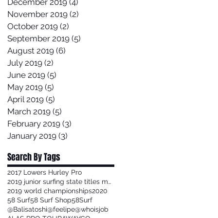
December 2019
(4)
4 posts
November 2019
(2)
2 posts
October 2019
(2)
2 posts
September 2019
(5)
5 posts
August 2019
(6)
6 posts
July 2019
(2)
2 posts
June 2019
(5)
5 posts
May 2019
(5)
5 posts
April 2019
(5)
5 posts
March 2019
(5)
5 posts
February 2019
(3)
3 posts
January 2019
(3)
3 posts
Search By Tags
2017 Lowers Hurley Pro
2019 junior surfing state titles margaret river
2019 world championships
2020
58 Surf
58 Surf Shop
58Surf
@Balisatoshi
@feelipe
@whoisjob