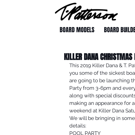
BOARD MODELS
BOARD BUILD
KILLER DANA CHRISTMAS
This 2019 Killer Dana & T. P
you some of the sickest board
are going to be launching th
Party from 3-6pm and everyo
along with special discounts 
making an appearance for al
weekend at Killer Dana Sat
We will be bringing in some
details:
POOL PARTY