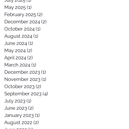
July 2025
(1)
1 post
May 2025
(1)
1 post
February 2025
(2)
2 posts
December 2024
(2)
2 posts
October 2024
(1)
1 post
August 2024
(1)
1 post
June 2024
(1)
1 post
May 2024
(2)
2 posts
April 2024
(2)
2 posts
March 2024
(1)
1 post
December 2023
(1)
1 post
November 2023
(1)
1 post
October 2023
(2)
2 posts
September 2023
(4)
4 posts
July 2023
(1)
1 post
June 2023
(2)
2 posts
January 2023
(1)
1 post
August 2022
(2)
2 posts