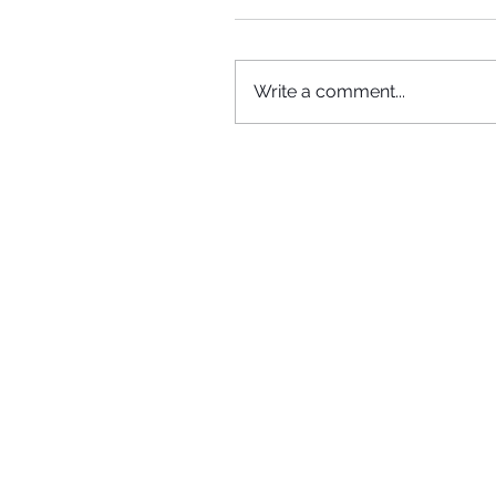
Write a comment...