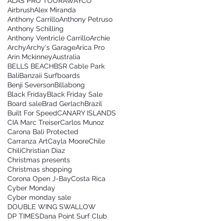
ALAS PRO TOUR
AWAYCO
Airbrush
Alex Miranda
Anthony Carrillo
Anthony Petruso
Anthony Schilling
Anthony Ventricle Carrillo
Archie
Archy
Archy's Garage
Arica Pro
Arin Mckinney
Australia
BELLS BEACH
BSR Cable Park
Bali
Banzaii Surfboards
Benji Severson
Billabong
Black Friday
Black Friday Sale
Board sale
Brad Gerlach
Brazil
Built For Speed
CANARY ISLANDS
CIA Marc Treiser
Carlos Munoz
Carona Bali Protected
Carranza Art
Cayla Moore
Chile
Chili
Christian Diaz
Christmas presents
Christmas shopping
Corona Open J-Bay
Costa Rica
Cyber Monday
Cyber monday sale
DOUBLE WING SWALLOW
DP TIMES
Dana Point Surf Club