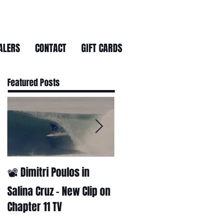
ALERS
CONTACT
GIFT CARDS
Featured Posts
📽 Dimitri Poulos in
HUCK - A surf film by
Ryan Huckabee
Salina Cruz – New Clip on
Chapter 11 TV