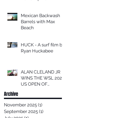
Mexican Backwash
Barrels with Max
Beach
HUCK - A surf film by
Ryan Huckabee
ALAN CLELAND JR
WINS THE WSL 2024
US OPEN OF
SURFING
Archive
November 2025
(1)
1 post
September 2025
(1)
1 post