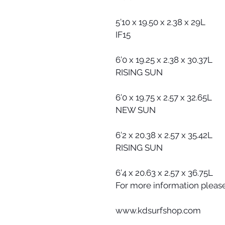
5’10 x 19.50 x 2.38 x 29L
IF15
6’0 x 19.25 x 2.38 x 30.37L
RISING SUN
6’0 x 19.75 x 2.57 x 32.65L
NEW SUN
6’2 x 20.38 x 2.57 x 35.42L
RISING SUN
6’4 x 20.63 x 2.57 x 36.75L
For more information please 
www.kdsurfshop.com