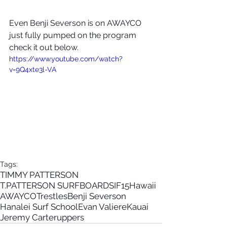
Even Benji Severson is on AWAYCO 
just fully pumped on the program 
check it out below.
https://www.youtube.com/watch?
v=9Q4xte3l-VA
Tags:
TIMMY PATTERSON
T.PATTERSON SURFBOARDS
IF15
Hawaii
AWAYCO
Trestles
Benji Severson
Hanalei Surf School
Evan Valiere
Kauai
Jeremy Carter
uppers