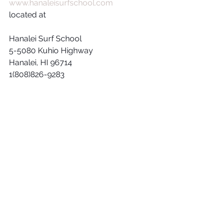
www.hanaleisurfschool.com
located at 
Hanalei Surf School 
5-5080 Kuhio Highway
Hanalei, HI 96714
1(808)826-9283