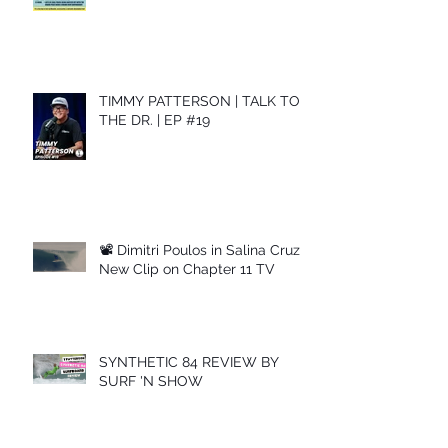
TIMMY PATTERSON | TALK TO
THE DR. | EP #19
📽 Dimitri Poulos in Salina Cruz –
New Clip on Chapter 11 TV
SYNTHETIC 84 REVIEW BY
SURF 'N SHOW