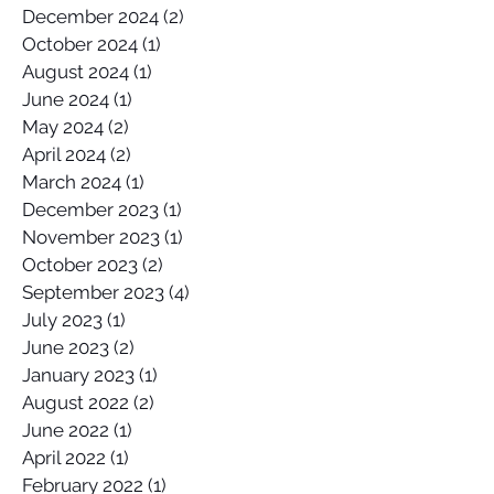
December 2024
(2)
2 posts
October 2024
(1)
1 post
August 2024
(1)
1 post
June 2024
(1)
1 post
May 2024
(2)
2 posts
April 2024
(2)
2 posts
March 2024
(1)
1 post
December 2023
(1)
1 post
November 2023
(1)
1 post
October 2023
(2)
2 posts
September 2023
(4)
4 posts
July 2023
(1)
1 post
June 2023
(2)
2 posts
January 2023
(1)
1 post
August 2022
(2)
2 posts
June 2022
(1)
1 post
April 2022
(1)
1 post
February 2022
(1)
1 post