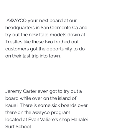
 AWAYCO your next board at our 
headquarters in San Clemente Ca and 
try out the new Italo models down at 
Trestles like these two frothed out 
customers got the opportunity to do 
on their last trip into town.
Jeremy Carter even got to try out a 
board while over on the island of 
Kauai! There is some sick boards over 
there on the awayco program 
located at Evan Valiere's shop Hanalei 
Surf School 