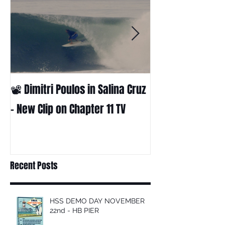
📽 Dimitri Poulos in Salina Cruz
HUCK - A surf fil
Huckabee
– New Clip on Chapter 11 TV
Recent Posts
HSS DEMO DAY NOVEMBER
22nd - HB PIER