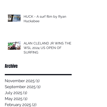
HUCK - A surf film by Ryan
Huckabee
ALAN CLELAND JR WINS THE
WSL 2024 US OPEN OF
SURFING
Archive
November 2025
(1)
1 post
September 2025
(1)
1 post
July 2025
(1)
1 post
May 2025
(1)
1 post
February 2025
(2)
2 posts