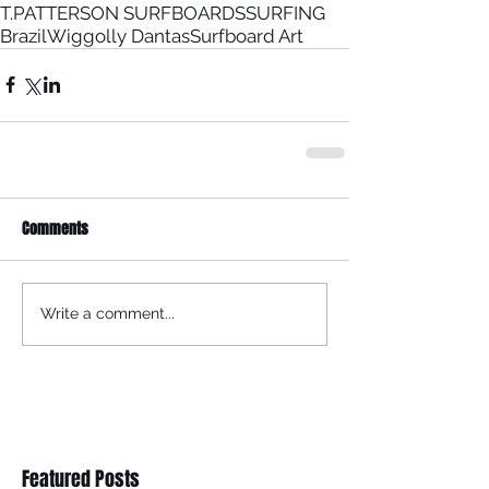
T.PATTERSON SURFBOARDS
SURFING
Brazil
Wiggolly Dantas
Surfboard Art
Comments
Write a comment...
Featured Posts