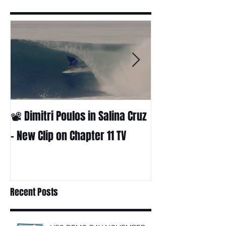
📽 Dimitri Poulos in Salina Cruz
HUCK - A surf fil
Huckabee
– New Clip on Chapter 11 TV
Recent Posts