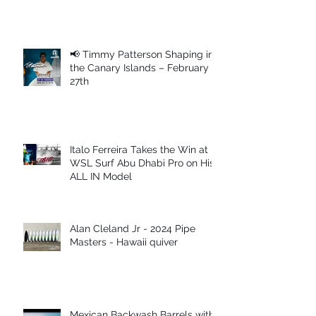
📢 Timmy Patterson Shaping in
the Canary Islands – February
27th
Italo Ferreira Takes the Win at
WSL Surf Abu Dhabi Pro on His
ALL IN Model
Alan Cleland Jr - 2024 Pipe
Masters - Hawaii quiver
Mexican Backwash Barrels with