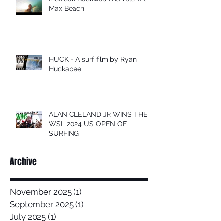
Max Beach
HUCK - A surf film by Ryan
Huckabee
ALAN CLELAND JR WINS THE
WSL 2024 US OPEN OF
SURFING
Archive
November 2025
(1)
1 post
September 2025
(1)
1 post
July 2025
(1)
1 post