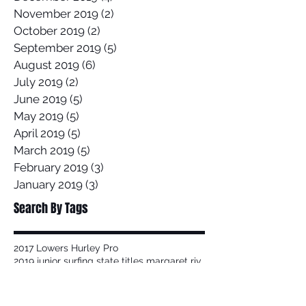
November 2019
(2)
2 posts
October 2019
(2)
2 posts
September 2019
(5)
5 posts
August 2019
(6)
6 posts
July 2019
(2)
2 posts
June 2019
(5)
5 posts
May 2019
(5)
5 posts
April 2019
(5)
5 posts
March 2019
(5)
5 posts
February 2019
(3)
3 posts
January 2019
(3)
3 posts
Search By Tags
2017 Lowers Hurley Pro
2019 junior surfing state titles margaret river
2019 world championships
2020
58 Surf
58 Surf Shop
58Surf
@Balisatoshi
@feelipe
@whoisjob
ALAS PRO TOUR
AWAYCO