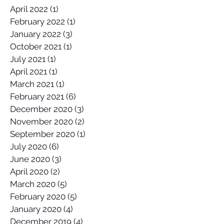
April 2022
(1)
1 post
February 2022
(1)
1 post
January 2022
(3)
3 posts
October 2021
(1)
1 post
July 2021
(1)
1 post
April 2021
(1)
1 post
March 2021
(1)
1 post
February 2021
(6)
6 posts
December 2020
(3)
3 posts
November 2020
(2)
2 posts
September 2020
(1)
1 post
July 2020
(6)
6 posts
June 2020
(3)
3 posts
April 2020
(2)
2 posts
March 2020
(5)
5 posts
February 2020
(5)
5 posts
January 2020
(4)
4 posts
December 2019
(4)
4 posts