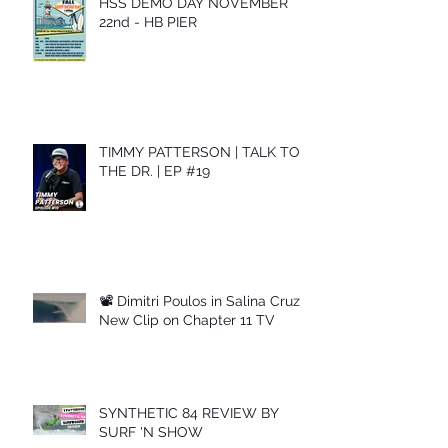
HSS DEMO DAY NOVEMBER
22nd - HB PIER
TIMMY PATTERSON | TALK TO
THE DR. | EP #19
📽 Dimitri Poulos in Salina Cruz –
New Clip on Chapter 11 TV
SYNTHETIC 84 REVIEW BY
SURF 'N SHOW