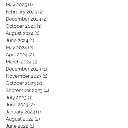
May 2025
(1)
1 post
February 2025
(2)
2 posts
December 2024
(2)
2 posts
October 2024
(1)
1 post
August 2024
(1)
1 post
June 2024
(1)
1 post
May 2024
(2)
2 posts
April 2024
(2)
2 posts
March 2024
(1)
1 post
December 2023
(1)
1 post
November 2023
(1)
1 post
October 2023
(2)
2 posts
September 2023
(4)
4 posts
July 2023
(1)
1 post
June 2023
(2)
2 posts
January 2023
(1)
1 post
August 2022
(2)
2 posts
June 2022
(1)
1 post