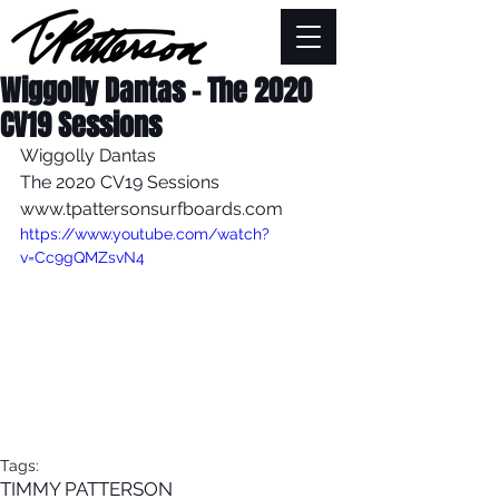
Wiggolly Dantas - The 2020
CV19 Sessions
Wiggolly Dantas
The 2020 CV19 Sessions
www.tpattersonsurfboards.com
https://www.youtube.com/watch?
v=Cc9gQMZsvN4
Tags:
TIMMY PATTERSON