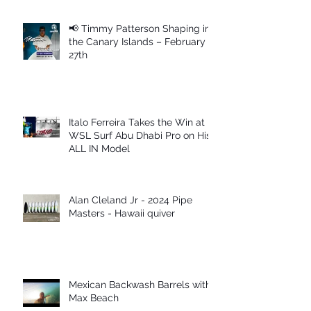
📢 Timmy Patterson Shaping in
the Canary Islands – February
27th
Italo Ferreira Takes the Win at
WSL Surf Abu Dhabi Pro on His
ALL IN Model
Alan Cleland Jr - 2024 Pipe
Masters - Hawaii quiver
Mexican Backwash Barrels with
Max Beach