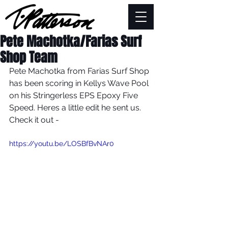
Pete Machotka/Farias Surf
Shop Team
Pete Machotka from Farias Surf Shop 
has been scoring in Kellys Wave Pool 
on his Stringerless EPS Epoxy Five 
Speed. Heres a little edit he sent us. 
Check it out -
https://youtu.be/LOSBfBvNAr0