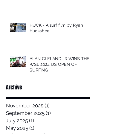
HUCK - A surf film by Ryan
Huckabee
ALAN CLELAND JR WINS THE
WSL 2024 US OPEN OF
SURFING
Archive
November 2025
(1)
1 post
September 2025
(1)
1 post
July 2025
(1)
1 post
May 2025
(1)
1 post