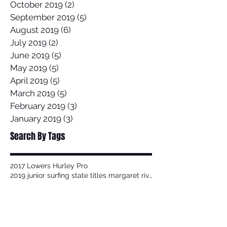
October 2019
(2)
2 posts
September 2019
(5)
5 posts
August 2019
(6)
6 posts
July 2019
(2)
2 posts
June 2019
(5)
5 posts
May 2019
(5)
5 posts
April 2019
(5)
5 posts
March 2019
(5)
5 posts
February 2019
(3)
3 posts
January 2019
(3)
3 posts
Search By Tags
2017 Lowers Hurley Pro
2019 junior surfing state titles margaret river
2019 world championships
2020
58 Surf
58 Surf Shop
58Surf
@Balisatoshi
@feelipe
@whoisjob
ALAS PRO TOUR
AWAYCO
Airbrush
Alex Miranda
Anthony Carrillo
Anthony Petruso
Anthony Schilling