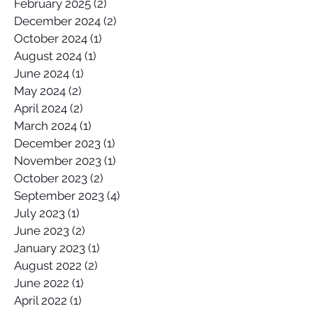
February 2025
(2)
2 posts
December 2024
(2)
2 posts
October 2024
(1)
1 post
August 2024
(1)
1 post
June 2024
(1)
1 post
May 2024
(2)
2 posts
April 2024
(2)
2 posts
March 2024
(1)
1 post
December 2023
(1)
1 post
November 2023
(1)
1 post
October 2023
(2)
2 posts
September 2023
(4)
4 posts
July 2023
(1)
1 post
June 2023
(2)
2 posts
January 2023
(1)
1 post
August 2022
(2)
2 posts
June 2022
(1)
1 post
April 2022
(1)
1 post