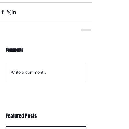
Comments
Write a comment...
Featured Posts