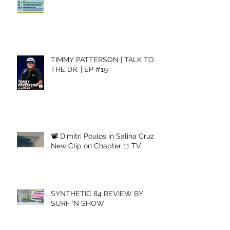
TIMMY PATTERSON | TALK TO
THE DR. | EP #19
📽 Dimitri Poulos in Salina Cruz –
New Clip on Chapter 11 TV
SYNTHETIC 84 REVIEW BY
SURF 'N SHOW