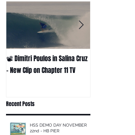
📽 Dimitri Poulos in Salina Cruz
HUCK - A surf fil
Huckabee
– New Clip on Chapter 11 TV
Recent Posts
HSS DEMO DAY NOVEMBER
22nd - HB PIER