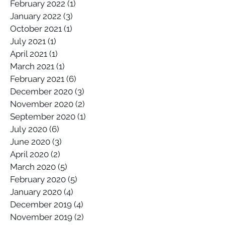
February 2022
(1)
1 post
January 2022
(3)
3 posts
October 2021
(1)
1 post
July 2021
(1)
1 post
April 2021
(1)
1 post
March 2021
(1)
1 post
February 2021
(6)
6 posts
December 2020
(3)
3 posts
November 2020
(2)
2 posts
September 2020
(1)
1 post
July 2020
(6)
6 posts
June 2020
(3)
3 posts
April 2020
(2)
2 posts
March 2020
(5)
5 posts
February 2020
(5)
5 posts
January 2020
(4)
4 posts
December 2019
(4)
4 posts
November 2019
(2)
2 posts