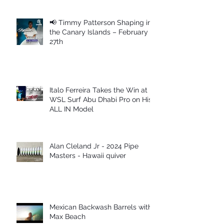
📢 Timmy Patterson Shaping in
the Canary Islands – February
27th
Italo Ferreira Takes the Win at
WSL Surf Abu Dhabi Pro on His
ALL IN Model
Alan Cleland Jr - 2024 Pipe
Masters - Hawaii quiver
Mexican Backwash Barrels with
Max Beach