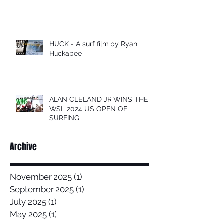
HUCK - A surf film by Ryan
Huckabee
ALAN CLELAND JR WINS THE
WSL 2024 US OPEN OF
SURFING
Archive
November 2025
(1)
1 post
September 2025
(1)
1 post
July 2025
(1)
1 post
May 2025
(1)
1 post