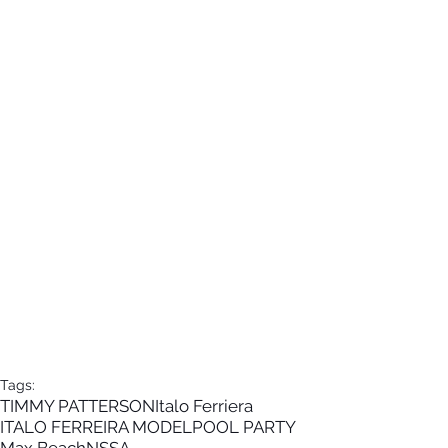
Tags:
TIMMY PATTERSON
Italo Ferriera
ITALO FERREIRA MODEL
POOL PARTY