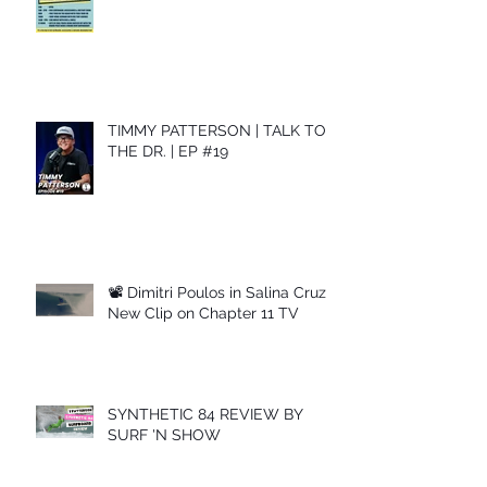
TIMMY PATTERSON | TALK TO
THE DR. | EP #19
📽 Dimitri Poulos in Salina Cruz –
New Clip on Chapter 11 TV
SYNTHETIC 84 REVIEW BY
SURF 'N SHOW