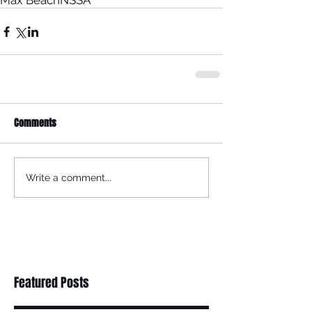
Max Beach
NSSA
Comments
Write a comment...
Featured Posts