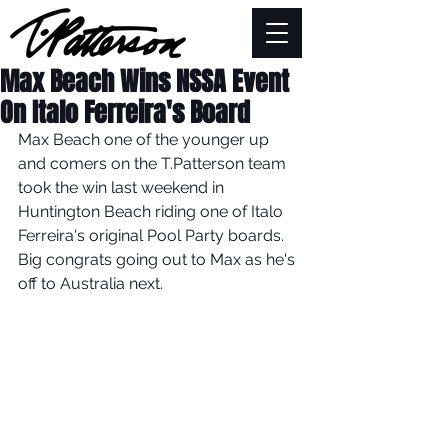
Max Beach Wins NSSA Event
On Italo Ferreira's Board
Max Beach one of the younger up 
and comers on the T.Patterson team 
took the win last weekend in 
Huntington Beach riding one of Italo 
Ferreira's original Pool Party boards. 
Big congrats going out to Max as he's 
off to Australia next. 