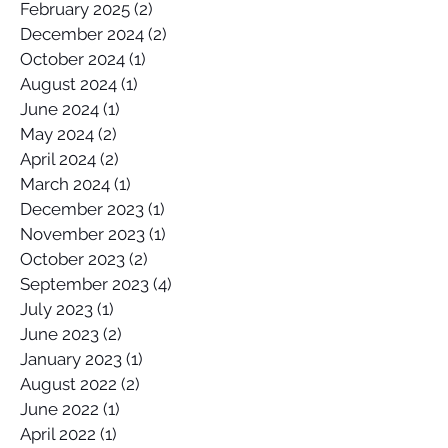
February 2025
(2)
2 posts
December 2024
(2)
2 posts
October 2024
(1)
1 post
August 2024
(1)
1 post
June 2024
(1)
1 post
May 2024
(2)
2 posts
April 2024
(2)
2 posts
March 2024
(1)
1 post
December 2023
(1)
1 post
November 2023
(1)
1 post
October 2023
(2)
2 posts
September 2023
(4)
4 posts
July 2023
(1)
1 post
June 2023
(2)
2 posts
January 2023
(1)
1 post
August 2022
(2)
2 posts
June 2022
(1)
1 post
April 2022
(1)
1 post