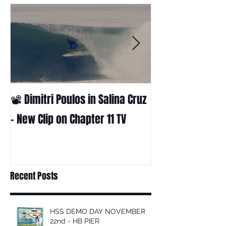
📽 Dimitri Poulos in Salina Cruz
HUCK - A surf fil
Huckabee
– New Clip on Chapter 11 TV
Recent Posts
HSS DEMO DAY NOVEMBER
22nd - HB PIER