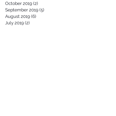
October 2019
(2)
2 posts
September 2019
(5)
5 posts
August 2019
(6)
6 posts
July 2019
(2)
2 posts
June 2019
(5)
5 posts
May 2019
(5)
5 posts
April 2019
(5)
5 posts
March 2019
(5)
5 posts
February 2019
(3)
3 posts
January 2019
(3)
3 posts
Search By Tags
2017 Lowers Hurley Pro
2019 junior surfing state titles margaret river
2019 world championships
2020
58 Surf
58 Surf Shop
58Surf
@Balisatoshi
@feelipe
@whoisjob
ALAS PRO TOUR
AWAYCO
Airbrush
Alex Miranda
Anthony Carrillo
Anthony Petruso
Anthony Schilling