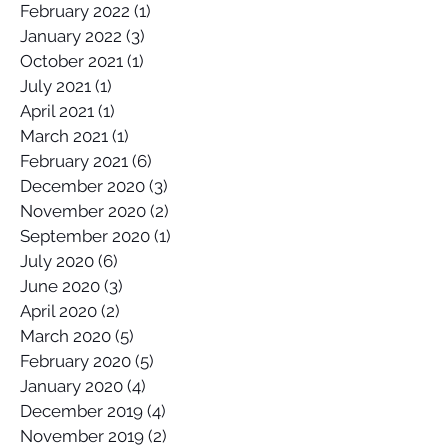
February 2022
(1)
1 post
January 2022
(3)
3 posts
October 2021
(1)
1 post
July 2021
(1)
1 post
April 2021
(1)
1 post
March 2021
(1)
1 post
February 2021
(6)
6 posts
December 2020
(3)
3 posts
November 2020
(2)
2 posts
September 2020
(1)
1 post
July 2020
(6)
6 posts
June 2020
(3)
3 posts
April 2020
(2)
2 posts
March 2020
(5)
5 posts
February 2020
(5)
5 posts
January 2020
(4)
4 posts
December 2019
(4)
4 posts
November 2019
(2)
2 posts