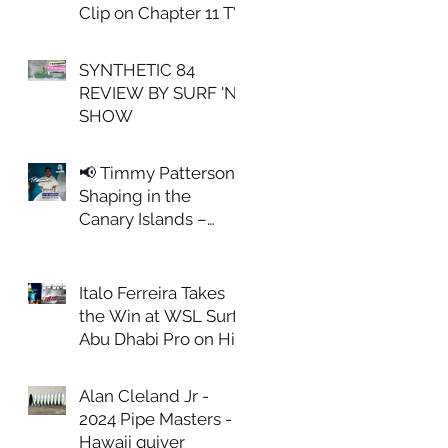
Clip on Chapter 11 TV
SYNTHETIC 84
REVIEW BY SURF 'N
SHOW
📢 Timmy Patterson
Shaping in the
Canary Islands –
February 27th
Italo Ferreira Takes
the Win at WSL Surf
Abu Dhabi Pro on His
ALL IN Model
Alan Cleland Jr -
2024 Pipe Masters -
Hawaii quiver