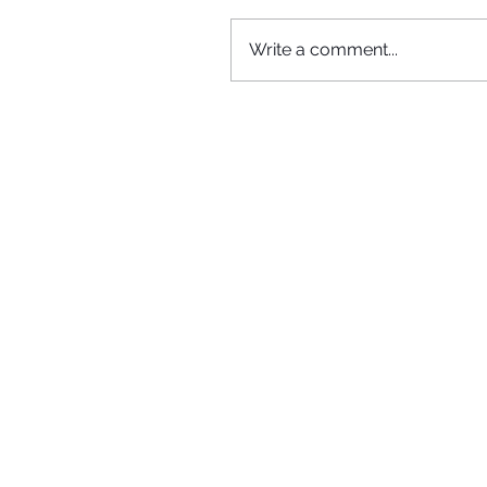
Write a comment...