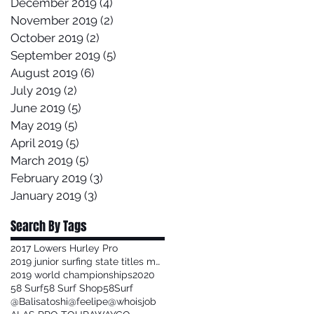
December 2019
(4)
4 posts
November 2019
(2)
2 posts
October 2019
(2)
2 posts
September 2019
(5)
5 posts
August 2019
(6)
6 posts
July 2019
(2)
2 posts
June 2019
(5)
5 posts
May 2019
(5)
5 posts
April 2019
(5)
5 posts
March 2019
(5)
5 posts
February 2019
(3)
3 posts
January 2019
(3)
3 posts
Search By Tags
2017 Lowers Hurley Pro
2019 junior surfing state titles margaret river
2019 world championships
2020
58 Surf
58 Surf Shop
58Surf
@Balisatoshi
@feelipe
@whoisjob