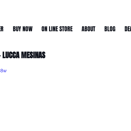
ER
BUY NOW
ON LINE STORE
ABOUT
BLOG
DE
 LUCCA MESINAS
S8w