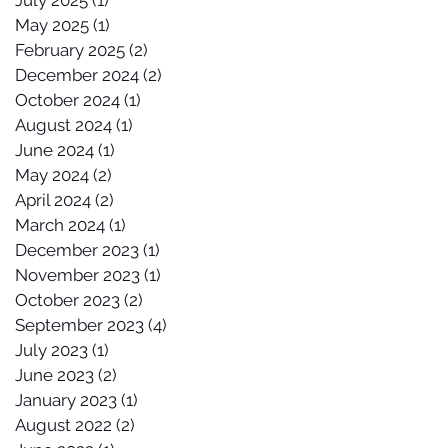
July 2025
(1)
1 post
May 2025
(1)
1 post
February 2025
(2)
2 posts
December 2024
(2)
2 posts
October 2024
(1)
1 post
August 2024
(1)
1 post
June 2024
(1)
1 post
May 2024
(2)
2 posts
April 2024
(2)
2 posts
March 2024
(1)
1 post
December 2023
(1)
1 post
November 2023
(1)
1 post
October 2023
(2)
2 posts
September 2023
(4)
4 posts
July 2023
(1)
1 post
June 2023
(2)
2 posts
January 2023
(1)
1 post
August 2022
(2)
2 posts