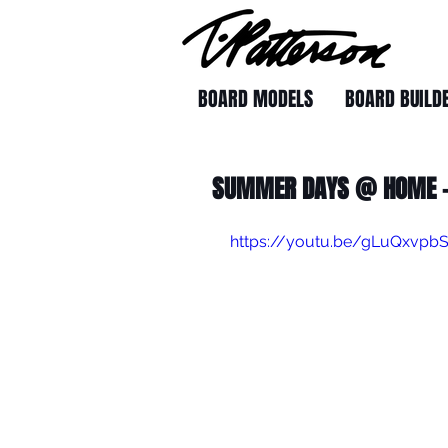
BOARD MODELS
BOARD BUILD
SUMMER DAYS @ HOME -
https://youtu.be/gLuQxvpb