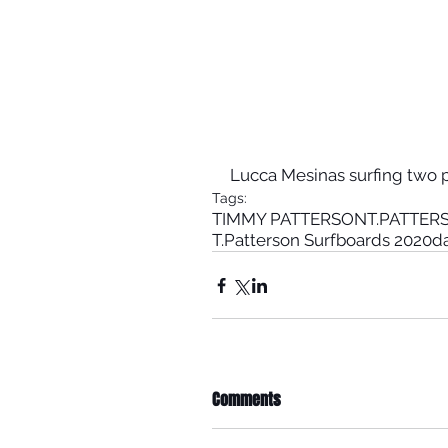
Lucca Mesinas surfing two p
Tags:
TIMMY PATTERSON
T.PATTE
T.Patterson Surfboards 2020
d
Comments