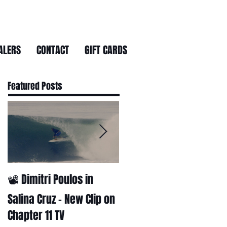
ALERS
CONTACT
GIFT CARDS
Featured Posts
📽 Dimitri Poulos in
HUCK - A surf film by
Ryan Huckabee
Salina Cruz – New Clip on
Chapter 11 TV