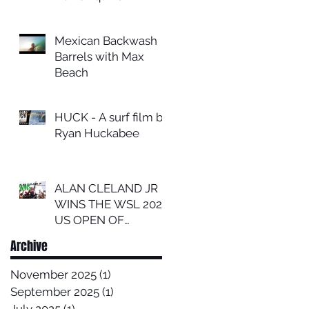
Mexican Backwash
Barrels with Max
Beach
HUCK - A surf film by
Ryan Huckabee
ALAN CLELAND JR
WINS THE WSL 2024
US OPEN OF
SURFING
Archive
November 2025
(1)
1 post
September 2025
(1)
1 post