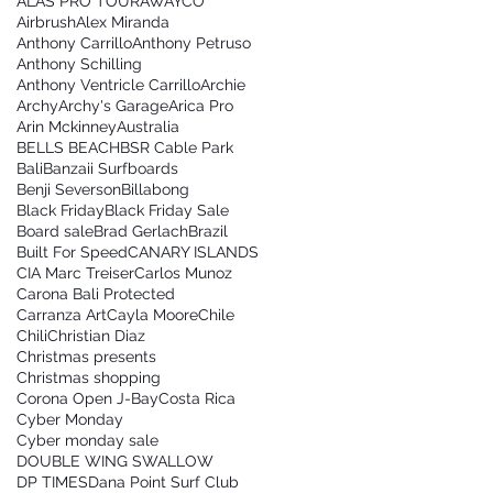
ALAS PRO TOUR
AWAYCO
Airbrush
Alex Miranda
Anthony Carrillo
Anthony Petruso
Anthony Schilling
Anthony Ventricle Carrillo
Archie
Archy
Archy's Garage
Arica Pro
Arin Mckinney
Australia
BELLS BEACH
BSR Cable Park
Bali
Banzaii Surfboards
Benji Severson
Billabong
Black Friday
Black Friday Sale
Board sale
Brad Gerlach
Brazil
Built For Speed
CANARY ISLANDS
CIA Marc Treiser
Carlos Munoz
Carona Bali Protected
Carranza Art
Cayla Moore
Chile
Chili
Christian Diaz
Christmas presents
Christmas shopping
Corona Open J-Bay
Costa Rica
Cyber Monday
Cyber monday sale
DOUBLE WING SWALLOW
DP TIMES
Dana Point Surf Club