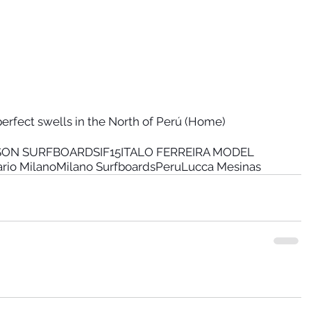
erfect swells in the North of Perú (Home)
RSON SURFBOARDS
IF15
ITALO FERREIRA MODEL
ario Milano
Milano Surfboards
Peru
Lucca Mesinas