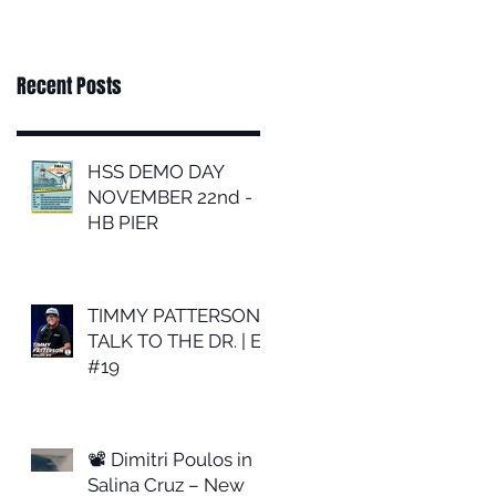
Recent Posts
HSS DEMO DAY
NOVEMBER 22nd -
HB PIER
TIMMY PATTERSON |
TALK TO THE DR. | EP
#19
📽 Dimitri Poulos in
Salina Cruz – New