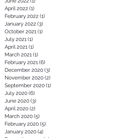
June 2022
(1)
1 post
April 2022
(1)
1 post
February 2022
(1)
1 post
January 2022
(3)
3 posts
October 2021
(1)
1 post
July 2021
(1)
1 post
April 2021
(1)
1 post
March 2021
(1)
1 post
February 2021
(6)
6 posts
December 2020
(3)
3 posts
November 2020
(2)
2 posts
September 2020
(1)
1 post
July 2020
(6)
6 posts
June 2020
(3)
3 posts
April 2020
(2)
2 posts
March 2020
(5)
5 posts
February 2020
(5)
5 posts
January 2020
(4)
4 posts