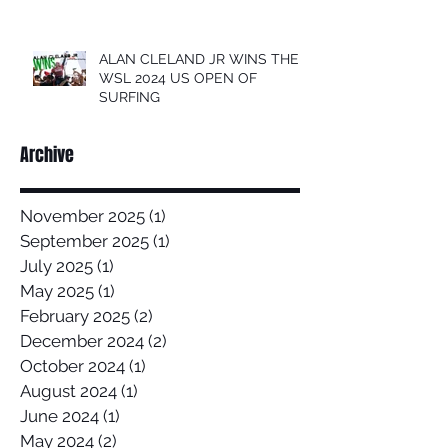
ALAN CLELAND JR WINS THE
WSL 2024 US OPEN OF
SURFING
Archive
November 2025
(1)
1 post
September 2025
(1)
1 post
July 2025
(1)
1 post
May 2025
(1)
1 post
February 2025
(2)
2 posts
December 2024
(2)
2 posts
October 2024
(1)
1 post
August 2024
(1)
1 post
June 2024
(1)
1 post
May 2024
(2)
2 posts