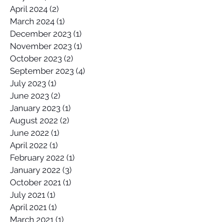
April 2024
(2)
2 posts
March 2024
(1)
1 post
December 2023
(1)
1 post
November 2023
(1)
1 post
October 2023
(2)
2 posts
September 2023
(4)
4 posts
July 2023
(1)
1 post
June 2023
(2)
2 posts
January 2023
(1)
1 post
August 2022
(2)
2 posts
June 2022
(1)
1 post
April 2022
(1)
1 post
February 2022
(1)
1 post
January 2022
(3)
3 posts
October 2021
(1)
1 post
July 2021
(1)
1 post
April 2021
(1)
1 post
March 2021
(1)
1 post