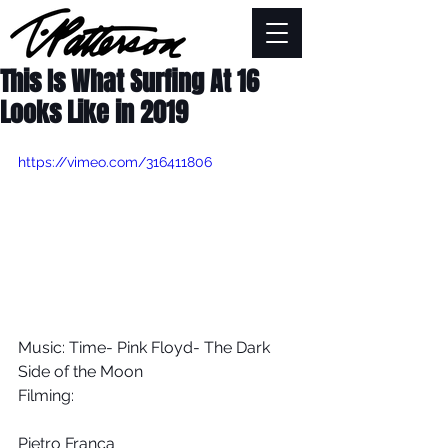
This Is What Surfing At 16
Looks Like in 2019
https://vimeo.com/316411806
Music: Time- Pink Floyd- The Dark 
Side of the Moon
Filming:
Pietro Franca