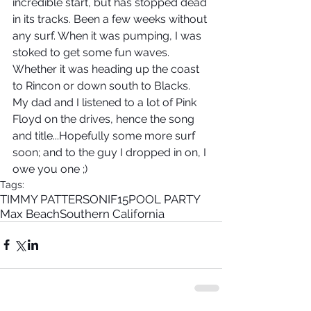
incredible start, but has stopped dead 
in its tracks. Been a few weeks without 
any surf. When it was pumping, I was 
stoked to get some fun waves. 
Whether it was heading up the coast 
to Rincon or down south to Blacks. 
My dad and I listened to a lot of Pink 
Floyd on the drives, hence the song 
and title...Hopefully some more surf 
soon; and to the guy I dropped in on, I 
owe you one ;)
Tags:
TIMMY PATTERSON
IF15
POOL PARTY
Max Beach
Southern California