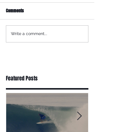
Comments
Write a comment...
Featured Posts