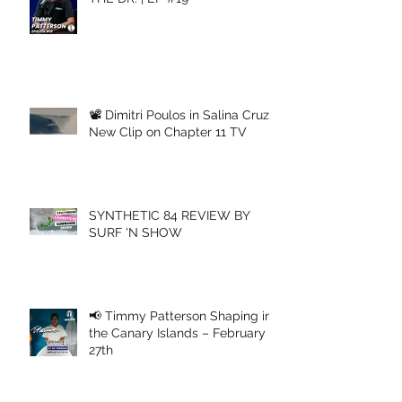
📽 Dimitri Poulos in Salina Cruz –
New Clip on Chapter 11 TV
SYNTHETIC 84 REVIEW BY
SURF 'N SHOW
📢 Timmy Patterson Shaping in
the Canary Islands – February
27th