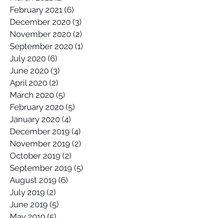
February 2021
(6)
6 posts
December 2020
(3)
3 posts
November 2020
(2)
2 posts
September 2020
(1)
1 post
July 2020
(6)
6 posts
June 2020
(3)
3 posts
April 2020
(2)
2 posts
March 2020
(5)
5 posts
February 2020
(5)
5 posts
January 2020
(4)
4 posts
December 2019
(4)
4 posts
November 2019
(2)
2 posts
October 2019
(2)
2 posts
September 2019
(5)
5 posts
August 2019
(6)
6 posts
July 2019
(2)
2 posts
June 2019
(5)
5 posts
May 2019
(5)
5 posts