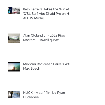
Italo Ferreira Takes the Win at
WSL Surf Abu Dhabi Pro on His
ALL IN Model
Alan Cleland Jr - 2024 Pipe
Masters - Hawaii quiver
Mexican Backwash Barrels with
Max Beach
HUCK - A surf film by Ryan
Huckabee