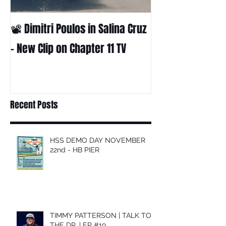
📽 Dimitri Poulos in Salina Cruz
HUCK - A surf fil
Huckabee
– New Clip on Chapter 11 TV
Recent Posts
HSS DEMO DAY NOVEMBER
22nd - HB PIER
TIMMY PATTERSON | TALK TO
THE DR. | EP #19