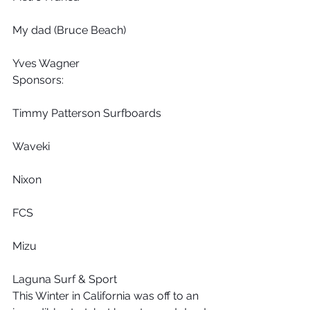
My dad (Bruce Beach)
Yves Wagner
Sponsors:
Timmy Patterson Surfboards
Waveki
Nixon
FCS
Mizu
Laguna Surf & Sport
This Winter in California was off to an 