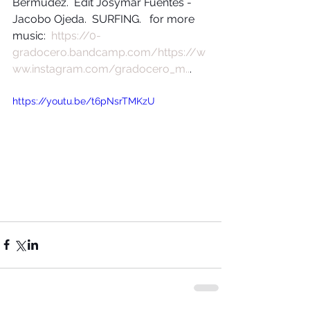
Bermudez.  Edit Josymar Fuentes - 
Jacobo Ojeda.  SURFING.   for more 
music:  
https://0-
gradocero.bandcamp.com/
https://w
ww.instagram.com/gradocero_m..
.
https://youtu.be/t6pNsrTMKzU