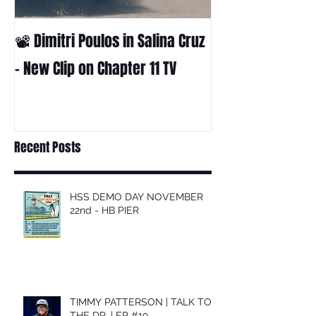
📽 Dimitri Poulos in Salina Cruz
HUCK - A surf fil
Huckabee
– New Clip on Chapter 11 TV
Recent Posts
HSS DEMO DAY NOVEMBER
22nd - HB PIER
TIMMY PATTERSON | TALK TO
THE DR. | EP #19