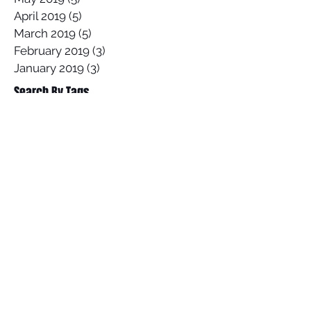
April 2019
(5)
5 posts
March 2019
(5)
5 posts
February 2019
(3)
3 posts
January 2019
(3)
3 posts
Search By Tags
2017 Lowers Hurley Pro
2019 junior surfing state titles margaret river
2019 world championships
2020
58 Surf
58 Surf Shop
58Surf
@Balisatoshi
@feelipe
@whoisjob
ALAS PRO TOUR
AWAYCO
Airbrush
Alex Miranda
Anthony Carrillo
Anthony Petruso
Anthony Schilling
Anthony Ventricle Carrillo
Archie
Archy
Archy's Garage
Arica Pro
Arin Mckinney
Australia
BELLS BEACH
BSR Cable Park
Bali
Banzaii Surfboards
Benji Severson
Billabong
Black Friday
Black Friday Sale
Board sale
Brad Gerlach
Brazil
Built For Speed
CANARY ISLANDS
CIA Marc Treiser