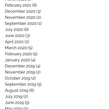
February 2021
(6)
6 posts
December 2020
(3)
3 posts
November 2020
(2)
2 posts
September 2020
(1)
1 post
July 2020
(6)
6 posts
June 2020
(3)
3 posts
April 2020
(2)
2 posts
March 2020
(5)
5 posts
February 2020
(5)
5 posts
January 2020
(4)
4 posts
December 2019
(4)
4 posts
November 2019
(2)
2 posts
October 2019
(2)
2 posts
September 2019
(5)
5 posts
August 2019
(6)
6 posts
July 2019
(2)
2 posts
June 2019
(5)
5 posts
May 2019
(5)
5 posts