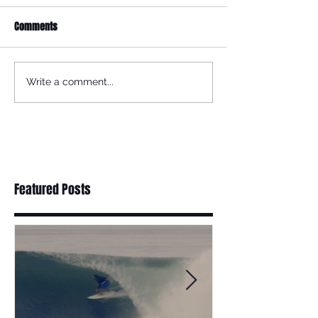
Comments
Write a comment...
Featured Posts