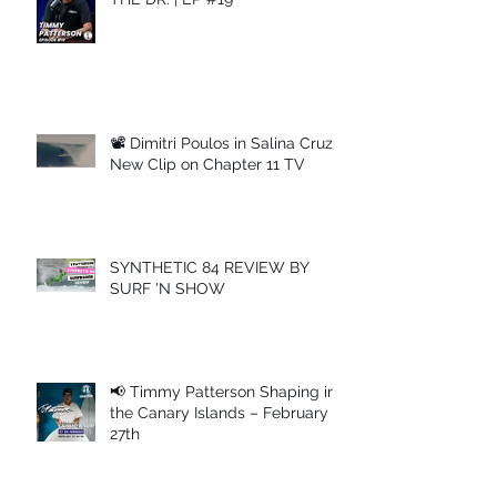
📽 Dimitri Poulos in Salina Cruz –
New Clip on Chapter 11 TV
SYNTHETIC 84 REVIEW BY
SURF 'N SHOW
📢 Timmy Patterson Shaping in
the Canary Islands – February
27th