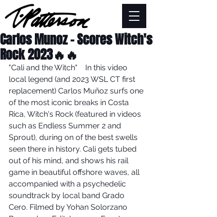
Carlos Munoz - Scores Witch's
Rock 2023🔥🔥
"Cali and the Witch"    In this video 
local legend (and 2023 WSL CT first 
replacement) Carlos Muñoz surfs one 
of the most iconic breaks in Costa 
Rica, Witch's Rock (featured in videos 
such as Endless Summer 2 and 
Sprout), during on of the best swells 
seen there in history. Cali gets tubed 
out of his mind, and shows his rail 
game in beautiful offshore waves, all 
accompanied with a psychedelic 
soundtrack by local band Grado 
Cero. Filmed by Yohan Solorzano 