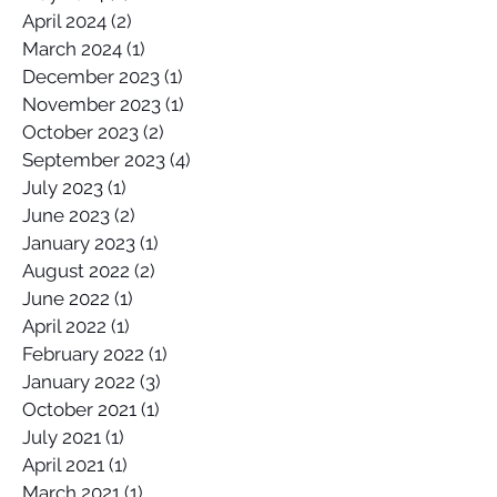
April 2024
(2)
2 posts
March 2024
(1)
1 post
December 2023
(1)
1 post
November 2023
(1)
1 post
October 2023
(2)
2 posts
September 2023
(4)
4 posts
July 2023
(1)
1 post
June 2023
(2)
2 posts
January 2023
(1)
1 post
August 2022
(2)
2 posts
June 2022
(1)
1 post
April 2022
(1)
1 post
February 2022
(1)
1 post
January 2022
(3)
3 posts
October 2021
(1)
1 post
July 2021
(1)
1 post
April 2021
(1)
1 post
March 2021
(1)
1 post