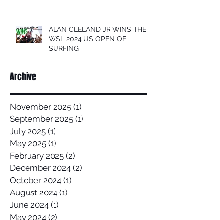
ALAN CLELAND JR WINS THE
WSL 2024 US OPEN OF
SURFING
Archive
November 2025
(1)
1 post
September 2025
(1)
1 post
July 2025
(1)
1 post
May 2025
(1)
1 post
February 2025
(2)
2 posts
December 2024
(2)
2 posts
October 2024
(1)
1 post
August 2024
(1)
1 post
June 2024
(1)
1 post
May 2024
(2)
2 posts