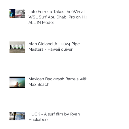
Italo Ferreira Takes the Win at
WSL Surf Abu Dhabi Pro on His
ALL IN Model
Alan Cleland Jr - 2024 Pipe
Masters - Hawaii quiver
Mexican Backwash Barrels with
Max Beach
HUCK - A surf film by Ryan
Huckabee