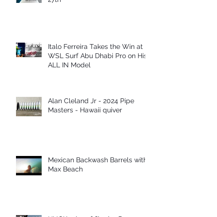
Italo Ferreira Takes the Win at
WSL Surf Abu Dhabi Pro on His
ALL IN Model
Alan Cleland Jr - 2024 Pipe
Masters - Hawaii quiver
Mexican Backwash Barrels with
Max Beach