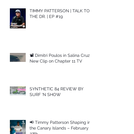
TIMMY PATTERSON | TALK TO
THE DR. | EP #19
📽 Dimitri Poulos in Salina Cruz –
New Clip on Chapter 11 TV
SYNTHETIC 84 REVIEW BY
SURF 'N SHOW
📢 Timmy Patterson Shaping in
the Canary Islands – February
27th