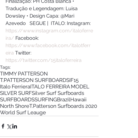
Finalização: PH Costa Blanca • 
Tradução e Legendagem: Luisa 
Dowsley • Design Capa: @Mari 
Azevedo   SEGUE |  ITALO: Instagram: 
https://www.instagram.com/italoferre
ira/
​ Facebook: 
https://www.facebook.com/italotferr
eira
​ Twitter: 
https://twitter.com/15italoferreira
Tags:
TIMMY PATTERSON
T.PATTERSON SURFBOARDS
IF15
Italo Ferriera
ITALO FERREIRA MODEL
SILVER SURF
Silver Surf Surfboards
SURFBOARDS
SURFING
Brazil
Hawaii
North Shore
T.Patterson Surfboards 2020
World Surf Leauge