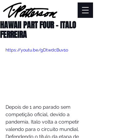
HAWAII PART FOUR - ITALO
FERREIRA
https://youtu.be/gDtwdcBuv1o
Depois de 1 ano parado sem 
competição oficial, devido a 
pandemia, Italo volta a competir 
valendo para o circuito mundial.   
Defendendo o título da etapa de 