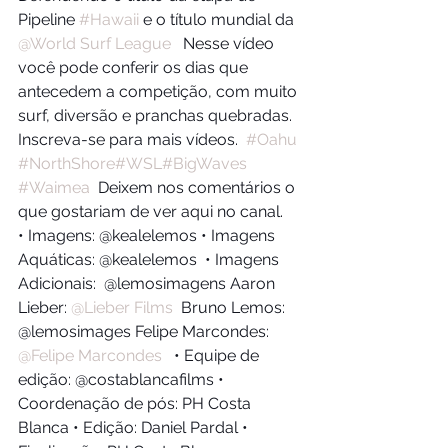
Pipeline 
#Hawaii
​ e o título mundial da 
@World Surf League
​   Nesse vídeo 
você pode conferir os dias que 
antecedem a competição, com muito 
surf, diversão e pranchas quebradas.  
Inscreva-se para mais vídeos.  
#Oahu
#NorthShore
#WSL
#BigWaves
#Waimea
​  Deixem nos comentários o 
que gostariam de ver aqui no canal.   
• Imagens: @kealelemos • Imagens 
Aquáticas: @kealelemos  • Imagens 
Adicionais:  @lemosimagens Aaron 
Lieber: 
@Lieber Films
​  Bruno Lemos: 
@lemosimages Felipe Marcondes: 
@Felipe Marcondes
​   • Equipe de 
edição: @costablancafilms • 
Coordenação de pós: PH Costa 
Blanca • Edição: Daniel Pardal • 