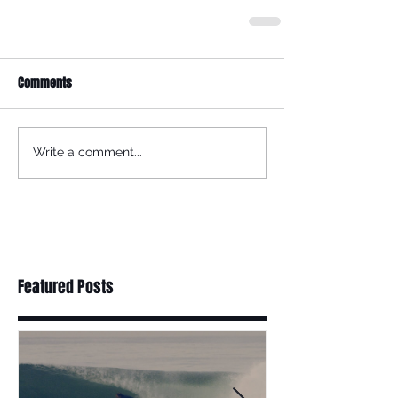
Comments
Write a comment...
Featured Posts