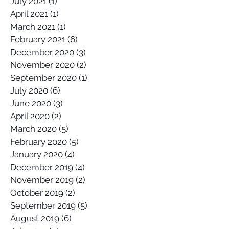
July 2021
(1)
1 post
April 2021
(1)
1 post
March 2021
(1)
1 post
February 2021
(6)
6 posts
December 2020
(3)
3 posts
November 2020
(2)
2 posts
September 2020
(1)
1 post
July 2020
(6)
6 posts
June 2020
(3)
3 posts
April 2020
(2)
2 posts
March 2020
(5)
5 posts
February 2020
(5)
5 posts
January 2020
(4)
4 posts
December 2019
(4)
4 posts
November 2019
(2)
2 posts
October 2019
(2)
2 posts
September 2019
(5)
5 posts
August 2019
(6)
6 posts