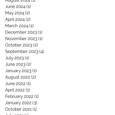
August 2024
(1)
1 post
June 2024
(1)
1 post
May 2024
(2)
2 posts
April 2024
(2)
2 posts
March 2024
(1)
1 post
December 2023
(1)
1 post
November 2023
(1)
1 post
October 2023
(2)
2 posts
September 2023
(4)
4 posts
July 2023
(1)
1 post
June 2023
(2)
2 posts
January 2023
(1)
1 post
August 2022
(2)
2 posts
June 2022
(1)
1 post
April 2022
(1)
1 post
February 2022
(1)
1 post
January 2022
(3)
3 posts
October 2021
(1)
1 post