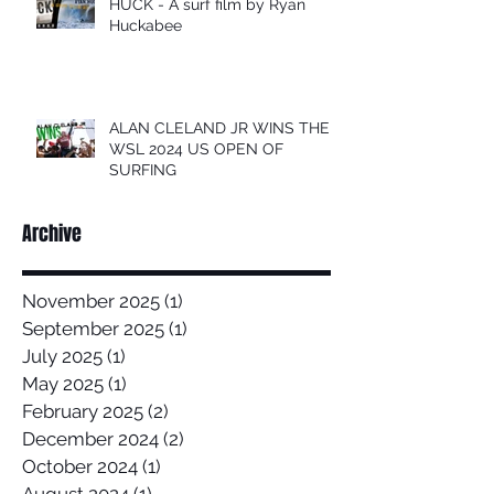
HUCK - A surf film by Ryan
Huckabee
ALAN CLELAND JR WINS THE
WSL 2024 US OPEN OF
SURFING
Archive
November 2025
(1)
1 post
September 2025
(1)
1 post
July 2025
(1)
1 post
May 2025
(1)
1 post
February 2025
(2)
2 posts
December 2024
(2)
2 posts
October 2024
(1)
1 post