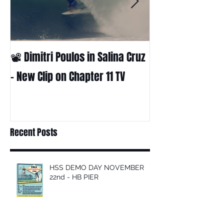
📽 Dimitri Poulos in Salina Cruz
HUCK - A surf fil
Huckabee
– New Clip on Chapter 11 TV
Recent Posts
HSS DEMO DAY NOVEMBER
22nd - HB PIER