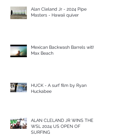
Alan Cleland Jr - 2024 Pipe
Masters - Hawaii quiver
Mexican Backwash Barrels with
Max Beach
HUCK - A surf film by Ryan
Huckabee
ALAN CLELAND JR WINS THE
WSL 2024 US OPEN OF
SURFING