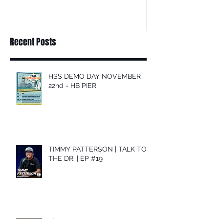
Recent Posts
HSS DEMO DAY NOVEMBER
22nd - HB PIER
TIMMY PATTERSON | TALK TO
THE DR. | EP #19