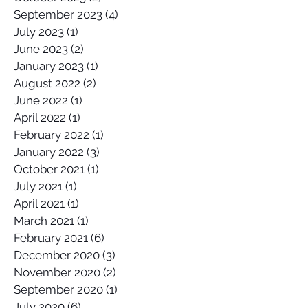
September 2023
(4)
4 posts
July 2023
(1)
1 post
June 2023
(2)
2 posts
January 2023
(1)
1 post
August 2022
(2)
2 posts
June 2022
(1)
1 post
April 2022
(1)
1 post
February 2022
(1)
1 post
January 2022
(3)
3 posts
October 2021
(1)
1 post
July 2021
(1)
1 post
April 2021
(1)
1 post
March 2021
(1)
1 post
February 2021
(6)
6 posts
December 2020
(3)
3 posts
November 2020
(2)
2 posts
September 2020
(1)
1 post
July 2020
(6)
6 posts