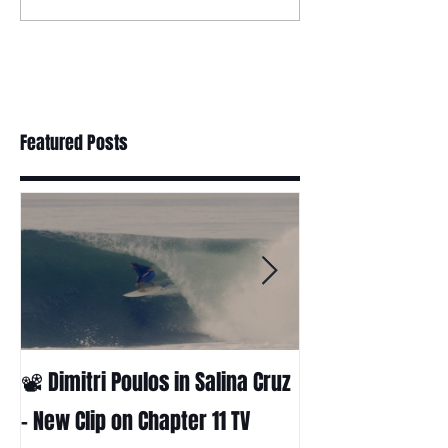
Featured Posts
📽 Dimitri Poulos in Salina Cruz
HUCK - A surf fil
Huckabee
– New Clip on Chapter 11 TV