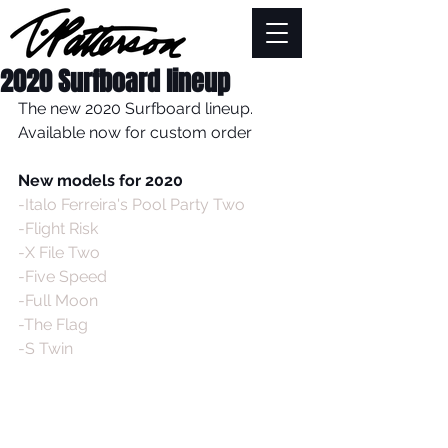
2020 Surfboard lineup
The new 2020 Surfboard lineup. 
Available now for custom order
New models for 2020
-Italo Ferreira's Pool Party Two
-Flight Risk
-X File Two
-Five Speed
-Full Moon
-The Flag
-S Twin