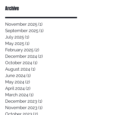
Archive
November 2025
(1)
1 post
September 2025
(1)
1 post
July 2025
(1)
1 post
May 2025
(1)
1 post
February 2025
(2)
2 posts
December 2024
(2)
2 posts
October 2024
(1)
1 post
August 2024
(1)
1 post
June 2024
(1)
1 post
May 2024
(2)
2 posts
April 2024
(2)
2 posts
March 2024
(1)
1 post
December 2023
(1)
1 post
November 2023
(1)
1 post
October 2023
(2)
2 posts