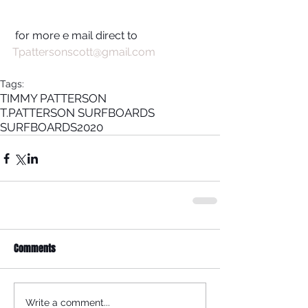
 for more e mail direct to 
Tpattersonscott@gmail.com 
Tags:
TIMMY PATTERSON
T.PATTERSON SURFBOARDS
SURFBOARDS
2020
Comments
Write a comment...