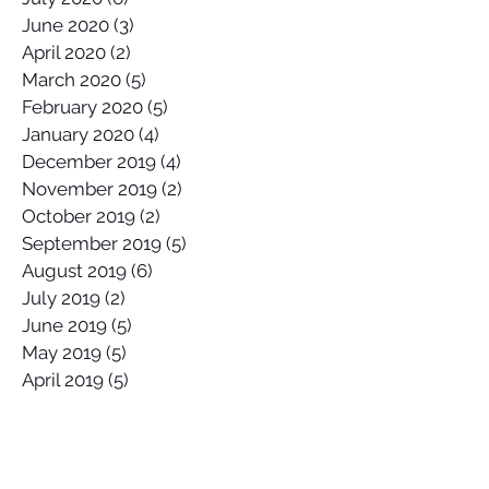
June 2020
(3)
3 posts
April 2020
(2)
2 posts
March 2020
(5)
5 posts
February 2020
(5)
5 posts
January 2020
(4)
4 posts
December 2019
(4)
4 posts
November 2019
(2)
2 posts
October 2019
(2)
2 posts
September 2019
(5)
5 posts
August 2019
(6)
6 posts
July 2019
(2)
2 posts
June 2019
(5)
5 posts
May 2019
(5)
5 posts
April 2019
(5)
5 posts
March 2019
(5)
5 posts
February 2019
(3)
3 posts
January 2019
(3)
3 posts