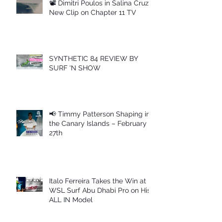
📽 Dimitri Poulos in Salina Cruz –
New Clip on Chapter 11 TV
SYNTHETIC 84 REVIEW BY
SURF 'N SHOW
📢 Timmy Patterson Shaping in
the Canary Islands – February
27th
Italo Ferreira Takes the Win at
WSL Surf Abu Dhabi Pro on His
ALL IN Model