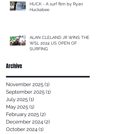
HUCK - A surf film by Ryan
Huckabee
ALAN CLELAND JR WINS THE
WSL 2024 US OPEN OF
SURFING
Archive
November 2025
(1)
1 post
September 2025
(1)
1 post
July 2025
(1)
1 post
May 2025
(1)
1 post
February 2025
(2)
2 posts
December 2024
(2)
2 posts
October 2024
(1)
1 post