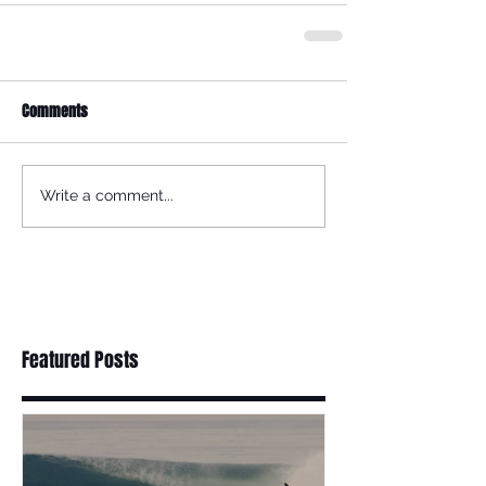
Comments
Write a comment...
Featured Posts