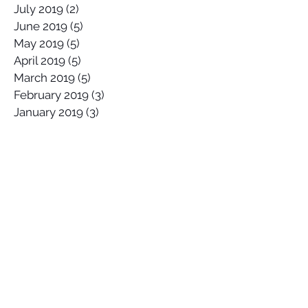
July 2019
(2)
2 posts
June 2019
(5)
5 posts
May 2019
(5)
5 posts
April 2019
(5)
5 posts
March 2019
(5)
5 posts
February 2019
(3)
3 posts
January 2019
(3)
3 posts
Search By Tags
2017 Lowers Hurley Pro
2019 junior surfing state titles margaret river
2019 world championships
2020
58 Surf
58 Surf Shop
58Surf
@Balisatoshi
@feelipe
@whoisjob
ALAS PRO TOUR
AWAYCO
Airbrush
Alex Miranda
Anthony Carrillo
Anthony Petruso
Anthony Schilling
Anthony Ventricle Carrillo
Archie
Archy
Archy's Garage
Arica Pro
Arin Mckinney
Australia
BELLS BEACH
BSR Cable Park
Bali
Banzaii Surfboards
Benji Severson
Billabong