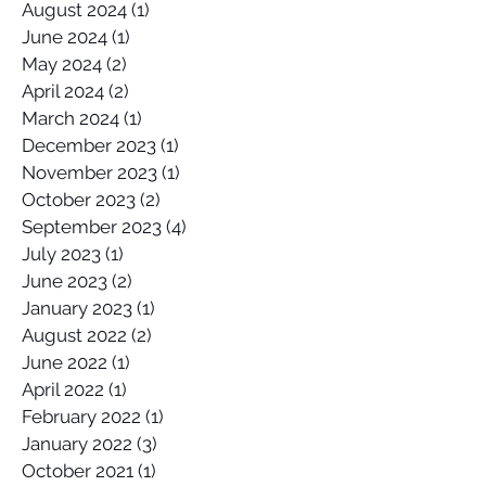
August 2024
(1)
1 post
June 2024
(1)
1 post
May 2024
(2)
2 posts
April 2024
(2)
2 posts
March 2024
(1)
1 post
December 2023
(1)
1 post
November 2023
(1)
1 post
October 2023
(2)
2 posts
September 2023
(4)
4 posts
July 2023
(1)
1 post
June 2023
(2)
2 posts
January 2023
(1)
1 post
August 2022
(2)
2 posts
June 2022
(1)
1 post
April 2022
(1)
1 post
February 2022
(1)
1 post
January 2022
(3)
3 posts
October 2021
(1)
1 post