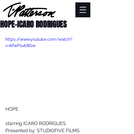
HOPE-ICARO RODRIGUES
https://www.youtube.com/watch?
v=ikfwP1ubBGw
HOPE
starring ICARO RODRIGUES
Presented by: STUDIOFIVE FILMS