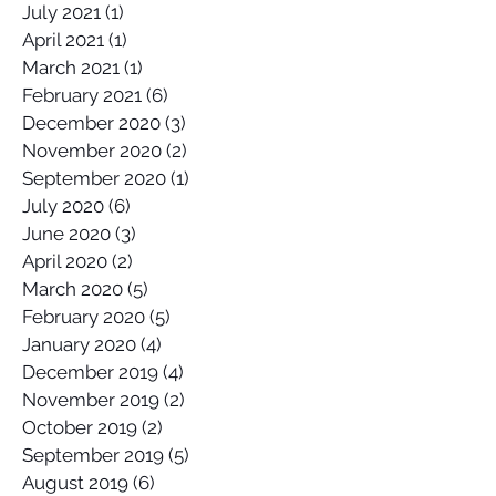
July 2021
(1)
1 post
April 2021
(1)
1 post
March 2021
(1)
1 post
February 2021
(6)
6 posts
December 2020
(3)
3 posts
November 2020
(2)
2 posts
September 2020
(1)
1 post
July 2020
(6)
6 posts
June 2020
(3)
3 posts
April 2020
(2)
2 posts
March 2020
(5)
5 posts
February 2020
(5)
5 posts
January 2020
(4)
4 posts
December 2019
(4)
4 posts
November 2019
(2)
2 posts
October 2019
(2)
2 posts
September 2019
(5)
5 posts
August 2019
(6)
6 posts