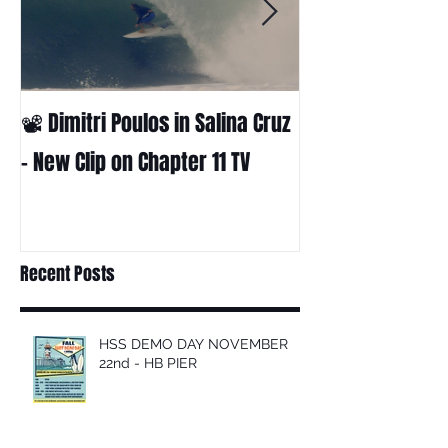
📽 Dimitri Poulos in Salina Cruz
HUCK - A surf fil
Huckabee
– New Clip on Chapter 11 TV
Recent Posts
HSS DEMO DAY NOVEMBER
22nd - HB PIER