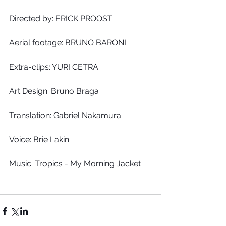
Directed by: ERICK PROOST
Aerial footage: BRUNO BARONI
Extra-clips: YURI CETRA
Art Design: Bruno Braga
Translation: Gabriel Nakamura
Voice: Brie Lakin
Music: Tropics - My Morning Jacket