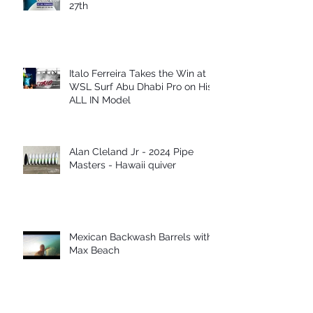
27th
Italo Ferreira Takes the Win at
WSL Surf Abu Dhabi Pro on His
ALL IN Model
Alan Cleland Jr - 2024 Pipe
Masters - Hawaii quiver
Mexican Backwash Barrels with
Max Beach