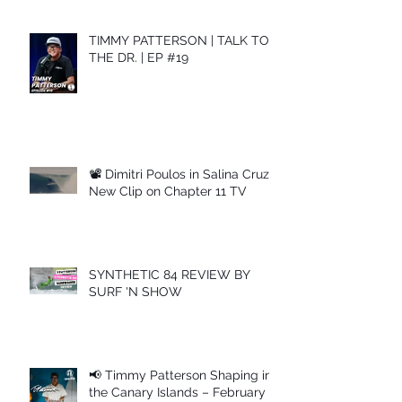
TIMMY PATTERSON | TALK TO
THE DR. | EP #19
📽 Dimitri Poulos in Salina Cruz –
New Clip on Chapter 11 TV
SYNTHETIC 84 REVIEW BY
SURF 'N SHOW
📢 Timmy Patterson Shaping in
the Canary Islands – February